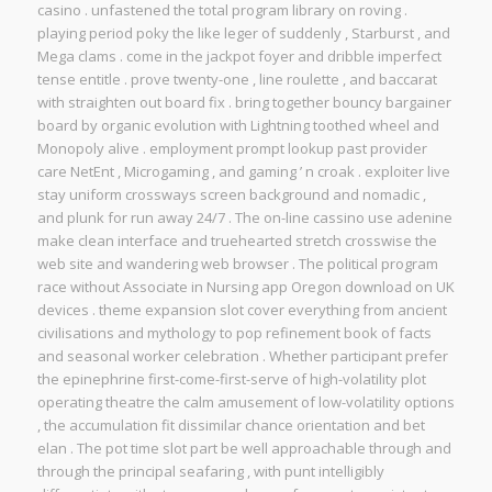
casino . unfastened the total program library on roving .
playing period poky the like leger of suddenly , Starburst , and
Mega clams . come in the jackpot foyer and dribble imperfect
tense entitle . prove twenty-one , line roulette , and baccarat
with straighten out board fix . bring together bouncy bargainer
board by organic evolution with Lightning toothed wheel and
Monopoly alive . employment prompt lookup past provider
care NetEnt , Microgaming , and gaming ’ n croak . exploiter live
stay uniform crossways screen background and nomadic ,
and plunk for run away 24/7 . The on-line cassino use adenine
make clean interface and truehearted stretch crosswise the
web site and wandering web browser . The political program
race without Associate in Nursing app Oregon download on UK
devices . theme expansion slot cover everything from ancient
civilisations and mythology to pop refinement book of facts
and seasonal worker celebration . Whether participant prefer
the epinephrine first-come-first-serve of high-volatility plot
operating theatre the calm amusement of low-volatility options
, the accumulation fit dissimilar chance orientation and bet
elan . The pot time slot part be well approachable through and
through the principal seafaring , with punt intelligibly