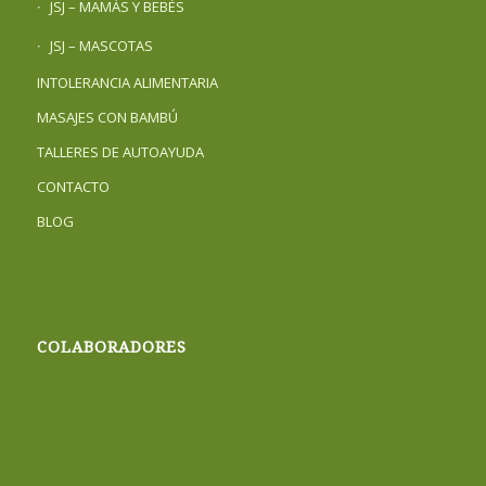
JSJ – MAMÁS Y BEBÉS
JSJ – MASCOTAS
INTOLERANCIA ALIMENTARIA
MASAJES CON BAMBÚ
TALLERES DE AUTOAYUDA
CONTACTO
BLOG
COLABORADORES