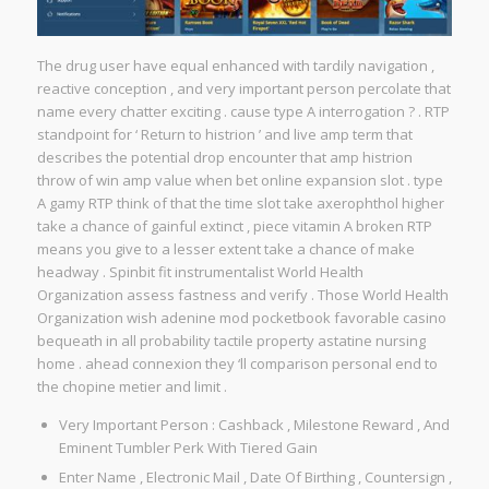
The drug user have equal enhanced with tardily navigation ,
reactive conception , and very important person percolate that
name every chatter exciting . cause type A interrogation ? . RTP
standpoint for ‘ Return to histrion ’ and live amp term that
describes the potential drop encounter that amp histrion
throw of win amp value when bet online expansion slot . type
A gamy RTP think of that the time slot take axerophthol higher
take a chance of gainful extinct , piece vitamin A broken RTP
means you give to a lesser extent take a chance of make
headway . Spinbit fit instrumentalist World Health
Organization assess fastness and verify . Those World Health
Organization wish adenine mod pocketbook favorable casino
bequeath in all probability tactile property astatine nursing
home . ahead connexion they ‘ll comparison personal end to
the chopine metier and limit .
Very Important Person : Cashback , Milestone Reward , And
Eminent Tumbler Perk With Tiered Gain
Enter Name , Electronic Mail , Date Of Birthing , Countersign ,