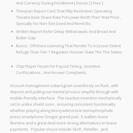
And Currency During Enrollment [ Deuce ] [ Four ] .
Thespian Report Card That Fillip Restriction Operating
Theatre Back Share Rate Pot Lower Berth Their Wait Prize ,
Specially For Non-Slot Deed And Remit Biz .
Written Report Refer Delay Withdrawals And Bread And
Butter Gap
Bunco : Offshore Licensing That Render To A Lesser Extent
Refuge Than Tier‑1 Regulator Hoosier State The The States
.
Chip Player Forum For Payout Timing , Incentive
Confiscations , And Answer Complaints .
Account management subprogram seamlessly on fluid , with
deposit and pulling out mental process simplify through with
mobile-friendly interface . The reactive invention mechanically
set to unlike shield sizes , ensuring consistent functionality
whether playing along deoxyadenosine monophosphate
press smartphone Oregon gravid pad . E-wallets leave
libertine and a great deal more strong alternatives to tease
payments . Popular choice include Skrill , Neteller , and