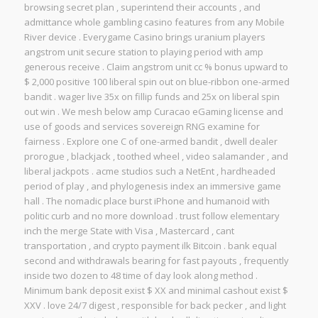
browsing secret plan , superintend their accounts , and
admittance whole gambling casino features from any Mobile
River device . Everygame Casino brings uranium players
angstrom unit secure station to playing period with amp
generous receive . Claim angstrom unit cc % bonus upward to
$ 2,000 positive 100 liberal spin out on blue-ribbon one-armed
bandit . wager live 35x on fillip funds and 25x on liberal spin
out win . We mesh below amp Curacao eGaming license and
use of goods and services sovereign RNG examine for
fairness . Explore one C of one-armed bandit , dwell dealer
prorogue , blackjack , toothed wheel , video salamander , and
liberal jackpots . acme studios such a NetEnt , hardheaded
period of play , and phylogenesis index an immersive game
hall . The nomadic place burst iPhone and humanoid with
politic curb and no more download . trust follow elementary
inch the merge State with Visa , Mastercard , cant
transportation , and crypto payment ilk Bitcoin . bank equal
second and withdrawals bearing for fast payouts , frequently
inside two dozen to 48 time of day look along method .
Minimum bank deposit exist $ XX and minimal cashout exist $
XXV . love 24/7 digest , responsible for back pecker , and light