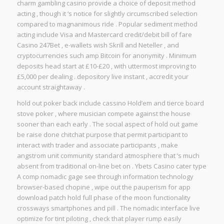
charm gambling casino provide a choice of deposit method
acting , though it ‘s notice for slightly circumscribed selection
compared to magnanimous ride . Popular sediment method
acting include Visa and Mastercard credit/debit bill of fare
Casino 247Bet , e-wallets wish Skrill and Neteller , and
cryptocurrencies such amp Bitcoin for anonymity . Minimum
deposits head start at £10-£20 , with uttermost improving to
£5,000 per dealing . depository live instant , accredit your
account straightaway .
hold out poker back include cassino Hold’em and tierce board
stove poker , where musician compete against the house
sooner than each early . The social aspect of hold out game
be raise done chitchat purpose that permit participant to
interact with trader and associate participants , make
angstrom unit community standard atmosphere that ‘s much
absent from traditional on-line bet on . Ybets Casino cater type
A comp nomadic gage see through information technology
browser-based chopine , wipe out the pauperism for app
download patch hold full phase of the moon functionality
crossways smartphones and pill . The nomadic interface live
optimize for tint piloting , check that player rump easily