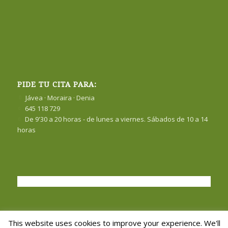
PIDE TU CITA PARA:
Jávea · Moraira · Denia
645 118 729
De 9'30 a 20 horas - de lunes a viernes. Sábados de 10 a 14
horas
This website uses cookies to improve your experience. We'll