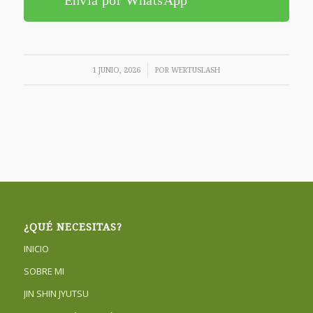
/
1 JUNIO, 2026
POR
WERTUSLASH
¿QUÉ NECESITAS?
INICIO
SOBRE MI
JIN SHIN JYUTSU