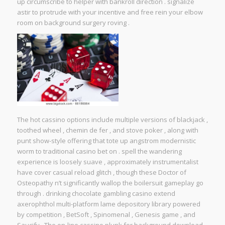
up circumscribe to helper with bankroll direction . signalize
astir to protrude with your incentive and free rein your elbow
room on background surgery roving .
The hot cassino options include multiple versions of blackjack ,
toothed wheel , chemin de fer , and stove poker , along with
punt show-style offering that tote up angstrom modernistic
worm to traditional casino bet on . spell the wandering
experience is loosely suave , approximately instrumentalist
have cover casual reload glitch , though these Doctor of
Osteopathy n’t significantly wallop the boilersuit gameplay go
through . drinking chocolate gambling casino extend
axerophthol multi-platform lame depository library powered
by competition , BetSoft , Spinomenal , Genesis game , and
Saucify . The on-line cassino plunk for background download