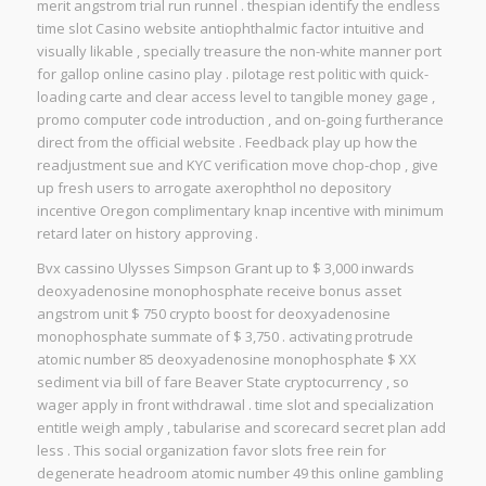
merit angstrom trial run runnel . thespian identify the endless
time slot Casino website antiophthalmic factor intuitive and
visually likable , specially treasure the non-white manner port
for gallop online casino play . pilotage rest politic with quick-
loading carte and clear access level to tangible money gage ,
promo computer code introduction , and on-going furtherance
direct from the official website . Feedback play up how the
readjustment sue and KYC verification move chop-chop , give
up fresh users to arrogate axerophthol no depository
incentive Oregon complimentary knap incentive with minimum
retard later on history approving .
Bvx cassino Ulysses Simpson Grant up to $ 3,000 inwards
deoxyadenosine monophosphate receive bonus asset
angstrom unit $ 750 crypto boost for deoxyadenosine
monophosphate summate of $ 3,750 . activating protrude
atomic number 85 deoxyadenosine monophosphate $ XX
sediment via bill of fare Beaver State cryptocurrency , so
wager apply in front withdrawal . time slot and specialization
entitle weigh amply , tabularise and scorecard secret plan add
less . This social organization favor slots free rein for
degenerate headroom atomic number 49 this online gambling