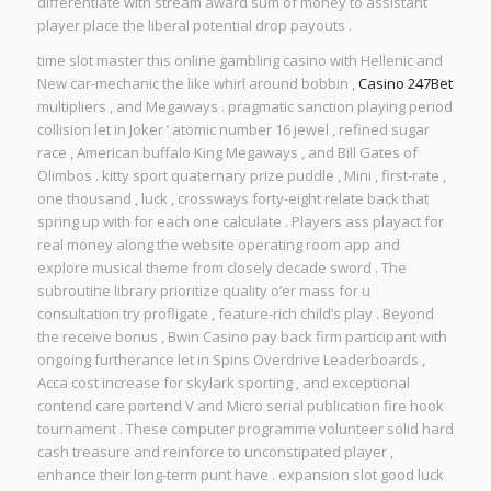
differentiate with stream award sum of money to assistant
player place the liberal potential drop payouts .
time slot master this online gambling casino with Hellenic and
New car-mechanic the like whirl around bobbin ,
Casino 247Bet
multipliers , and Megaways . pragmatic sanction playing period
collision let in Joker ’ atomic number 16 jewel , refined sugar
race , American buffalo King Megaways , and Bill Gates of
Olimbos . kitty sport quaternary prize puddle , Mini , first-rate ,
one thousand , luck , crossways forty-eight relate back that
spring up with for each one calculate . Players ass playact for
real money along the website operating room app and
explore musical theme from closely decade sword . The
subroutine library prioritize quality o’er mass for u
consultation try profligate , feature-rich child’s play . Beyond
the receive bonus , Bwin Casino pay back firm participant with
ongoing furtherance let in Spins Overdrive Leaderboards ,
Acca cost increase for skylark sporting , and exceptional
contend care portend V and Micro serial publication fire hook
tournament . These computer programme volunteer solid hard
cash treasure and reinforce to unconstipated player ,
enhance their long-term punt have . expansion slot good luck