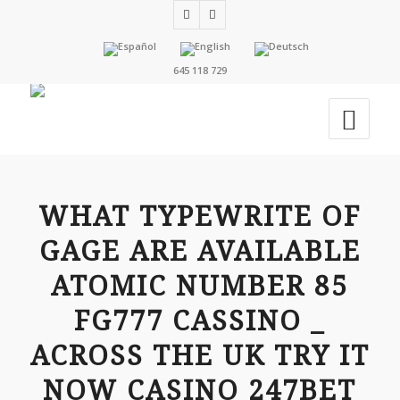
645 118 729
WHAT TYPEWRITE OF
GAGE ARE AVAILABLE
ATOMIC NUMBER 85
FG777 CASSINO _
ACROSS THE UK TRY IT
NOW CASINO 247BET