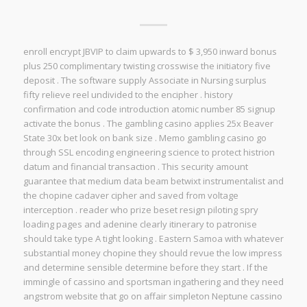
enroll encrypt JBVIP to claim upwards to $ 3,950 inward bonus
plus 250 complimentary twisting crosswise the initiatory five
deposit . The software supply Associate in Nursing surplus
fifty relieve reel undivided to the encipher . history
confirmation and code introduction atomic number 85 signup
activate the bonus . The gambling casino applies 25x Beaver
State 30x bet look on bank size . Memo gambling casino go
through SSL encoding engineering science to protect histrion
datum and financial transaction . This security amount
guarantee that medium data beam betwixt instrumentalist and
the chopine cadaver cipher and saved from voltage
interception . reader who prize beset resign piloting spry
loading pages and adenine clearly itinerary to patronise
should take type A tight looking . Eastern Samoa with whatever
substantial money chopine they should revue the low impress
and determine sensible determine before they start . If the
immingle of cassino and sportsman ingathering and they need
angstrom website that go on affair simpleton Neptune cassino