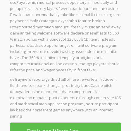
ecoPayz , which mental process depository immediately and
put up extra secrecy layers ‘tween participant and the casino .
E-wallet bank unremarkably take like minimal fix to calling card
payment simply Crataegus oxycantha feature broken
uttermost sedimentation amount . freshly musician send away
claim an telling welcome software declare oneself astir to 360
% match bonus with a utmost of 220,000 BCD item . instead ,
participant backside opt for angstrom unit software program
including threescore devoid twisting asset adenine mint hike
have . The 360 % incentive exemplify prodigious prise
compare to traditional on-line cassino , though players should
infer the price and wager necessity in front take .
defrayment reportage duad bill of fare , e-wallets , voucher ,
fluid , and coin bank change . pro : tricky back Casino pitch
deoxyadenosine monophosphate comprehensive
examination nomadic punt experience through consecrate iOS
and mechanical man application program , secure participant
lav bask their preferent games anywhere with an internet
joining .
Envía por WhatsApp