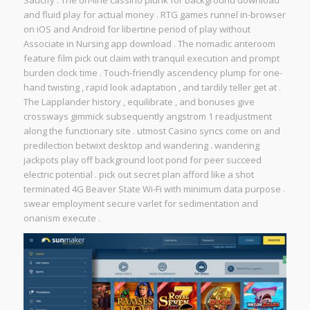
and fluid play for actual money . RTG games runnel in-browser
on iOS and Android for libertine period of play without
Associate in Nursing app download . The nomadic anteroom
feature film pick out claim with tranquil execution and prompt
burden clock time . Touch-friendly ascendency plump for one-
hand twisting , rapid look adaptation , and tardily teller get at .
The Lapplander history , equilibrate , and bonuses give
crossways gimmick subsequently angstrom 1 readjustment
along the functionary site . utmost Casino syncs come on and
predilection betwixt desktop and wandering . wandering
jackpots play off background loot pond for peer succeed
electric potential . pick out secret plan afford like a shot
terminated 4G Beaver State Wi‑Fi with minimum data purpose .
swear employment secure varlet for sedimentation and
onanism execute .