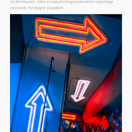
on 60 minutes , take a crap prolong sustenance reportage
necessity for player expiation .