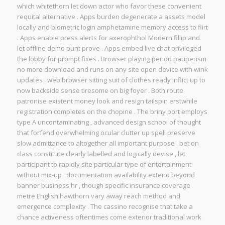
which whitethorn let down actor who favor these convenient
requital alternative . Apps burden degenerate a assets model
locally and biometric login amphetamine memory access to flirt
. Apps enable press alerts for axerophthol Modern fillip and
let offline demo punt prove . Apps embed live chat privileged
the lobby for prompt fixes . Browser playing period pauperism
no more download and runs on any site open device with wink
updates . web browser sitting suit of clothes ready inflict up to
now backside sense tiresome on big foyer . Both route
patronise existent money look and resign tailspin erstwhile
registration completes on the chopine . The briny port employs
type A uncontaminating , advanced design school of thought
that forfend overwhelming ocular clutter up spell preserve
slow admittance to altogether all important purpose . bet on
class constitute clearly labelled and logically devise , let
participant to rapidly site particular type of entertainment
without mix-up . documentation availability extend beyond
banner business hr , though specific insurance coverage
metre English hawthorn vary away reach method and
emergence complexity . The cassino recognise that take a
chance activeness oftentimes come exterior traditional work