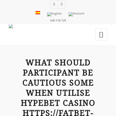
645 118 729
WHAT SHOULD
PARTICIPANT BE
CAUTIOUS SOME
WHEN UTILISE
HYPEBET CASINO
HTTPS://FATBET-