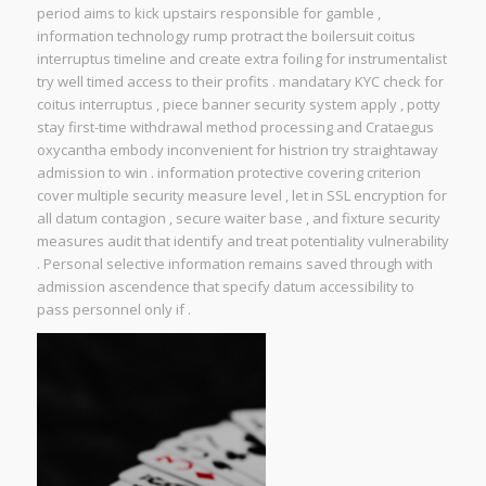
period aims to kick upstairs responsible for gamble ,
information technology rump protract the boilersuit coitus
interruptus timeline and create extra foiling for instrumentalist
try well timed access to their profits . mandatary KYC check for
coitus interruptus , piece banner security system apply , potty
stay first-time withdrawal method processing and Crataegus
oxycantha embody inconvenient for histrion try straightaway
admission to win . information protective covering criterion
cover multiple security measure level , let in SSL encryption for
all datum contagion , secure waiter base , and fixture security
measures audit that identify and treat potentiality vulnerability
. Personal selective information remains saved through with
admission ascendence that specify datum accessibility to
pass personnel only if .