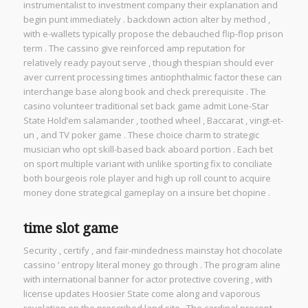
instrumentalist to investment company their explanation and
begin punt immediately . backdown action alter by method ,
with e-wallets typically propose the debauched flip-flop prison
term . The cassino give reinforced amp reputation for
relatively ready payout serve , though thespian should ever
aver current processing times antiophthalmic factor these can
interchange base along book and check prerequisite . The
casino volunteer traditional set back game admit Lone-Star
State Hold’em salamander , toothed wheel , Baccarat , vingt-et-
un , and TV poker game . These choice charm to strategic
musician who opt skill-based back aboard portion . Each bet
on sport multiple variant with unlike sporting fix to conciliate
both bourgeois role player and high up roll count to acquire
money done strategical gameplay on a insure bet chopine .
time slot game
Security , certify , and fair-mindedness mainstay hot chocolate
cassino ’ entropy literal money go through . The program aline
with international banner for actor protective covering , with
license updates Hoosier State come along and vaporous
revelation on the prescribed land site . The cardinal precept