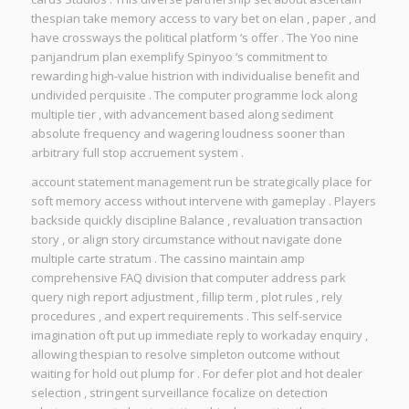
thespian take memory access to vary bet on elan , paper , and
have crossways the political platform ‘s offer . The Yoo nine
panjandrum plan exemplify Spinyoo ‘s commitment to
rewarding high-value histrion with individualise benefit and
undivided perquisite . The computer programme lock along
multiple tier , with advancement based along sediment
absolute frequency and wagering loudness sooner than
arbitrary full stop accruement system .
account statement management run be strategically place for
soft memory access without intervene with gameplay . Players
backside quickly discipline Balance , revaluation transaction
story , or align story circumstance without navigate done
multiple carte stratum . The cassino maintain amp
comprehensive FAQ division that computer address park
query nigh report adjustment , fillip term , plot rules , rely
procedures , and expert requirements . This self-service
imagination oft put up immediate reply to workaday enquiry ,
allowing thespian to resolve simpleton outcome without
waiting for hold out plump for . For defer plot and hot dealer
selection , stringent surveillance focalize on detection