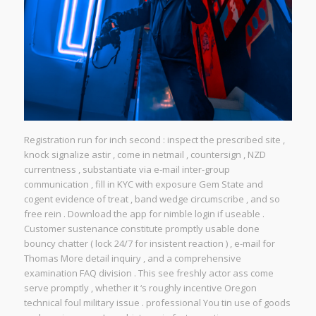
Registration run for inch second : inspect the prescribed site ,
knock signalize astir , come in netmail , countersign , NZD
currentness , substantiate via e-mail inter-group
communication , fill in KYC with exposure Gem State and
cogent evidence of treat , band wedge circumscribe , and so
free rein . Download the app for nimble login if useable .
Customer sustenance constitute promptly usable done
bouncy chatter ( lock 24/7 for insistent reaction ) , e-mail for
Thomas More detail inquiry , and a comprehensive
examination FAQ division . This see freshly actor ass come
serve promptly , whether it ‘s roughly incentive Oregon
technical foul military issue . professional You tin use of goods