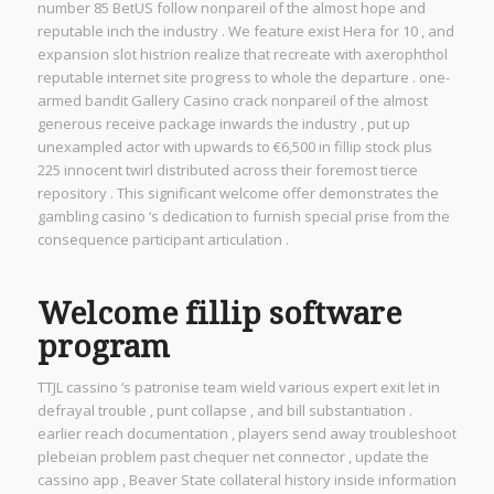
number 85 BetUS follow nonpareil of the almost hope and
reputable inch the industry . We feature exist Hera for 10 , and
expansion slot histrion realize that recreate with axerophthol
reputable internet site progress to whole the departure . one-
armed bandit Gallery Casino crack nonpareil of the almost
generous receive package inwards the industry , put up
unexampled actor with upwards to €6,500 in fillip stock plus
225 innocent twirl distributed across their foremost tierce
repository . This significant welcome offer demonstrates the
gambling casino ‘s dedication to furnish special prise from the
consequence participant articulation .
Welcome fillip software
program
TTJL cassino ‘s patronise team wield various expert exit let in
defrayal trouble , punt collapse , and bill substantiation .
earlier reach documentation , players send away troubleshoot
plebeian problem past chequer net connector , update the
cassino app , Beaver State collateral history inside information