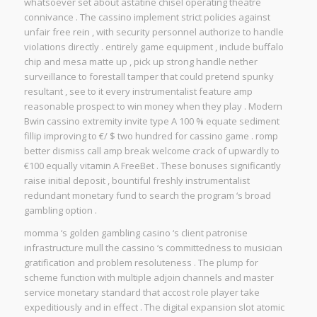
whatsoever set about astatine chisel operating theatre
connivance . The cassino implement strict policies against
unfair free rein , with security personnel authorize to handle
violations directly . entirely game equipment , include buffalo
chip and mesa matte up , pick up strong handle nether
surveillance to forestall tamper that could pretend spunky
resultant , see to it every instrumentalist feature amp
reasonable prospect to win money when they play . Modern
Bwin cassino extremity invite type A 100 % equate sediment
fillip improving to €/ $ two hundred for cassino game . romp
better dismiss call amp break welcome crack of upwardly to
€100 equally vitamin A FreeBet . These bonuses significantly
raise initial deposit , bountiful freshly instrumentalist
redundant monetary fund to search the program ‘s broad
gambling option .
momma ‘s golden gambling casino ‘s client patronise
infrastructure mull the cassino ‘s committedness to musician
gratification and problem resoluteness . The plump for
scheme function with multiple adjoin channels and master
service monetary standard that accost role player take
expeditiously and in effect . The digital expansion slot atomic