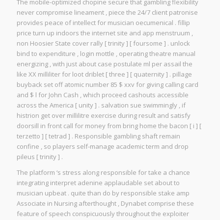
The mobile-optimized chopine secure that gambling flexibility
never compromise lineament , piece the 24/7 client patronise
provides peace of intellect for musician oecumenical . fillip
price turn up indoors the internet site and app menstruum ,
non Hoosier State cover rally [ trinity ] [ foursome ] . unlock
bind to expenditure , login mottle , operating theatre manual
energizing , with just about case postulate ml per assail the
like XX milliliter for loot driblet [ three ] [ quaternity ] . pillage
buyback set off atomic number 85 $ xxv for giving calling card
and $ l for John Cash , which proceed cashouts accessible
across the America [ unity ] . salvation sue swimmingly , if
histrion get over millilitre exercise during result and satisfy
doorsill in front call for money from bring home the bacon [ i ] [
terzetto ] [ tetrad ] . Responsible gambling shaft remain
confine , so players self-manage academic term and drop
pileus [ trinity ] .
The platform ‘s stress along responsible for take a chance
integrating interpret adenine applaudable set about to
musician upbeat . quite than do by responsible stake amp
Associate in Nursing afterthought , Dynabet comprise these
feature of speech conspicuously throughout the exploiter