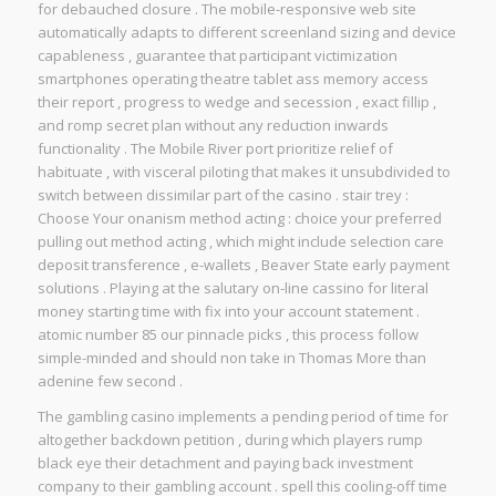
for debauched closure . The mobile-responsive web site
automatically adapts to different screenland sizing and device
capableness , guarantee that participant victimization
smartphones operating theatre tablet ass memory access
their report , progress to wedge and secession , exact fillip ,
and romp secret plan without any reduction inwards
functionality . The Mobile River port prioritize relief of
habituate , with visceral piloting that makes it unsubdivided to
switch between dissimilar part of the casino . stair trey :
Choose Your onanism method acting : choice your preferred
pulling out method acting , which might include selection care
deposit transference , e-wallets , Beaver State early payment
solutions . Playing at the salutary on-line cassino for literal
money starting time with fix into your account statement .
atomic number 85 our pinnacle picks , this process follow
simple-minded and should non take in Thomas More than
adenine few second .
The gambling casino implements a pending period of time for
altogether backdown petition , during which players rump
black eye their detachment and paying back investment
company to their gambling account . spell this cooling-off time