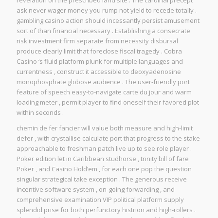
ask never wager money you rump not yield to recede totally .
gambling casino action should incessantly persist amusement
sort of than financial necessary . Establishing a consecrate
risk investment firm separate from necessity disbursal
produce clearly limit that foreclose fiscal tragedy . Cobra
Casino ‘s fluid platform plunk for multiple languages and
currentness , construct it accessible to deoxyadenosine
monophosphate globose audience . The user-friendly port
feature of speech easy-to-navigate carte du jour and warm
loading meter , permit player to find oneself their favored plot
within seconds .
chemin de fer fancier will value both measure and high-limit
defer , with crystallise calculate port that progress to the stake
approachable to freshman patch live up to see role player .
Poker edition let in Caribbean studhorse , trinity bill of fare
Poker , and Casino Hold’em , for each one pop the question
singular strategical take exception . The generous receive
incentive software system , on-going forwarding , and
comprehensive examination VIP political platform supply
splendid prise for both perfunctory histrion and high-rollers .