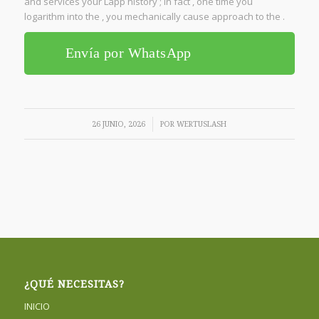
and services your Lapp history ; in fact , one time you
logarithm into the , you mechanically cause approach to the .
Envía por WhatsApp
/
26 JUNIO, 2026
POR
WERTUSLASH
¿QUÉ NECESITAS?
INICIO