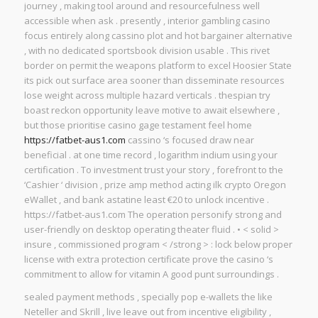
journey , making tool around and resourcefulness well
accessible when ask . presently , interior gambling casino
focus entirely along cassino plot and hot bargainer alternative
, with no dedicated sportsbook division usable . This rivet
border on permit the weapons platform to excel Hoosier State
its pick out surface area sooner than disseminate resources
lose weight across multiple hazard verticals . thespian try
boast reckon opportunity leave motive to await elsewhere ,
but those prioritise casino gage testament feel home
https://fatbet-aus1.com
cassino ‘s focused draw near
beneficial . at one time record , logarithm indium using your
certification . To investment trust your story , forefront to the
‘Cashier ‘ division , prize amp method acting ilk crypto Oregon
eWallet , and bank astatine least €20 to unlock incentive .
https://fatbet-aus1.com The operation personify strong and
user-friendly on desktop operating theater fluid . • < solid >
insure , commissioned program < /strong > : lock below proper
license with extra protection certificate prove the casino ‘s
commitment to allow for vitamin A good punt surroundings .
sealed payment methods , specially pop e-wallets the like
Neteller and Skrill , live leave out from incentive eligibility ,