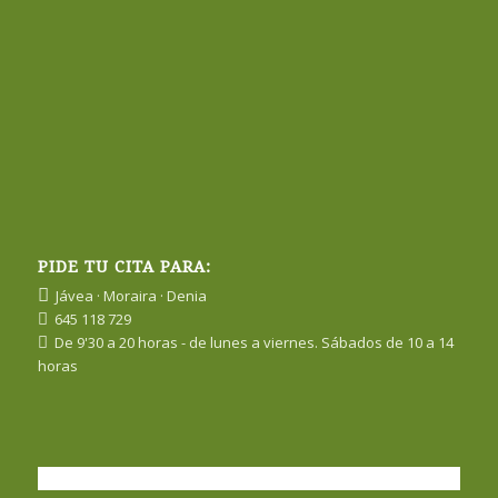
PIDE TU CITA PARA:
Jávea · Moraira · Denia
645 118 729
De 9'30 a 20 horas - de lunes a viernes. Sábados de 10 a 14
horas