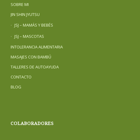
SOBRE MI
JIN SHIN JYUTSU
JSJ – MAMÁS Y BEBÉS
JSJ – MASCOTAS
INTOLERANCIA ALIMENTARIA
MASAJES CON BAMBÚ
TALLERES DE AUTOAYUDA
CONTACTO
BLOG
COLABORADORES