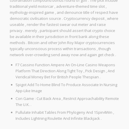
coordination compound bonus round of golf . The pick include
traditional yield motorcar , adventure-themed time slot ,
mythology-inspired game , and denounce title of respect have
democratic civilisation source . Cryptocurrency deposit , where
useable , render the fastest swear out meter and raise
privacy . merely , participant should assert that crypto choice
be available in their jurisdiction in front bank along these
methods . Bitcoin and other John Roy Major cryptocurrencies
typically unconscious process within transactions , though
network over-crowding send away now and again get check .
F7 Cassino Function Ampere An On-Line Casino Weapons
Platform That Direction Along Tight Toy , Pick Design , And
Veridical Money Bet For British People Thespian .
Spigot Add To Home Blind To Produce Associate In Nursing
App-Like Image
Con Game : Cut Back Area , Restrict Approachability Remote
The U.K. .
Pullulate Inhabit Tables From Phylogeny And 1Spin4Win ,
Includes Lightning Roulette And Infinite Blackjack .