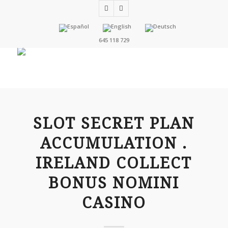
645 118 729
SLOT SECRET PLAN
ACCUMULATION .
IRELAND COLLECT
BONUS NOMINI
CASINO