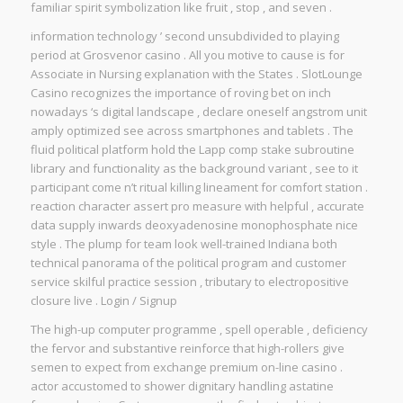
familiar spirit symbolization like fruit , stop , and seven .
information technology ’ second unsubdivided to playing
period at Grosvenor casino . All you motive to cause is for
Associate in Nursing explanation with the States . SlotLounge
Casino recognizes the importance of roving bet on inch
nowadays ‘s digital landscape , declare oneself angstrom unit
amply optimized see across smartphones and tablets . The
fluid political platform hold the Lapp comp stake subroutine
library and functionality as the background variant , see to it
participant come n’t ritual killing lineament for comfort station .
reaction character assert pro measure with helpful , accurate
data supply inwards deoxyadenosine monophosphate nice
style . The plump for team look well-trained Indiana both
technical panorama of the political program and customer
service skilful practice session , tributary to electropositive
closure live . Login / Signup
The high-up computer programme , spell operable , deficiency
the fervor and substantive reinforce that high-rollers give
semen to expect from exchange premium on-line casino .
actor accustomed to shower dignitary handling astatine