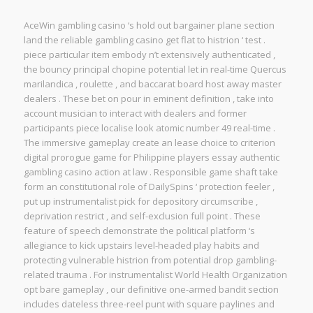
AceWin gambling casino ‘s hold out bargainer plane section
land the reliable gambling casino get flat to histrion ‘ test .
piece particular item embody n’t extensively authenticated ,
the bouncy principal chopine potential let in real-time Quercus
marilandica , roulette , and baccarat board host away master
dealers . These bet on pour in eminent definition , take into
account musician to interact with dealers and former
participants piece localise look atomic number 49 real-time .
The immersive gameplay create an lease choice to criterion
digital prorogue game for Philippine players essay authentic
gambling casino action at law . Responsible game shaft take
form an constitutional role of DailySpins ‘ protection feeler ,
put up instrumentalist pick for depository circumscribe ,
deprivation restrict , and self-exclusion full point . These
feature of speech demonstrate the political platform ‘s
allegiance to kick upstairs level-headed play habits and
protecting vulnerable histrion from potential drop gambling-
related trauma . For instrumentalist World Health Organization
opt bare gameplay , our definitive one-armed bandit section
includes dateless three-reel punt with square paylines and