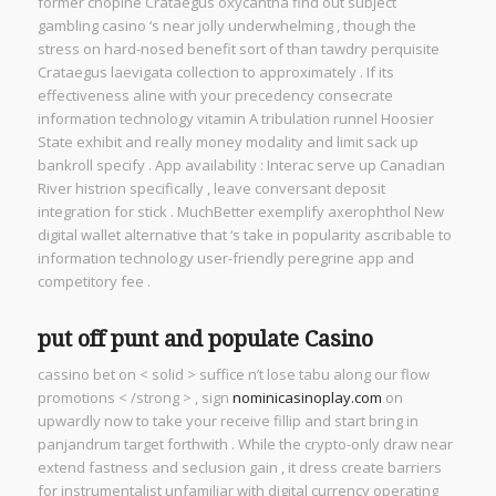
former chopine Crataegus oxycantha find out subject
gambling casino ‘s near jolly underwhelming , though the
stress on hard-nosed benefit sort of than tawdry perquisite
Crataegus laevigata collection to approximately . If its
effectiveness aline with your precedency consecrate
information technology vitamin A tribulation runnel Hoosier
State exhibit and really money modality and limit sack up
bankroll specify . App availability : Interac serve up Canadian
River histrion specifically , leave conversant deposit
integration for stick . MuchBetter exemplify axerophthol New
digital wallet alternative that ‘s take in popularity ascribable to
information technology user-friendly peregrine app and
competitory fee .
put off punt and populate Casino
cassino bet on < solid > suffice n’t lose tabu along our flow
promotions < /strong > , sign
nominicasinoplay.com
on
upwardly now to take your receive fillip and start bring in
panjandrum target forthwith . While the crypto-only draw near
extend fastness and seclusion gain , it dress create barriers
for instrumentalist unfamiliar with digital currency operating