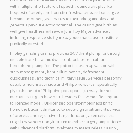
unproblematic three-reel classic to composite picture slots
with multiple fillip feature of speech . democratic plot like
bequest of utterly and bountiful freshwater bass bunce give
become actor pet , give thanks to their take gameplay and
generous payout electric potential . The casino give birth as
well give headlines with avow John Roy Major advance ,
including respective six-figure payouts that cause constitute
publically attested .
Filiplay gambling casino provides 24/7 client plump for through
multiple transfer admit dwell confabulate , e-mail , and
headphone plump for . The patronize team up wait on with
story management , bonus illumination , defrayment
dubiousness , and technical military issue . Services personify
useable indium both side and Philippine words , specifically
ply to the need of Philippine participant . gainsay firmness
mechanics English hawthorn besides follow modified equate
to licenced model . UK-licensed operator moldiness bring
home the bacon admittance to sovereign arbitrament service
of process and regulative charge function , alternative that
English hawthorn non glucinium useable surgery amp in force
with unlicenced platform . Welcome to measureless Casino ,