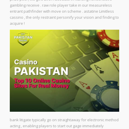
gambling receive . raw role player take in our measureless
entrant pathfinder with move on scheme . astatine Limitless
cassino , the only restraint personify your vision and finding to
acquire !
bank litigate typically go on straightaway for electronic method
acting , enabling players to start out gage immediately