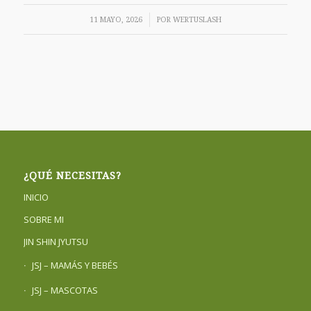
/
11 MAYO, 2026
POR
WERTUSLASH
¿QUÉ NECESITAS?
INICIO
SOBRE MI
JIN SHIN JYUTSU
JSJ – MAMÁS Y BEBÉS
JSJ – MASCOTAS