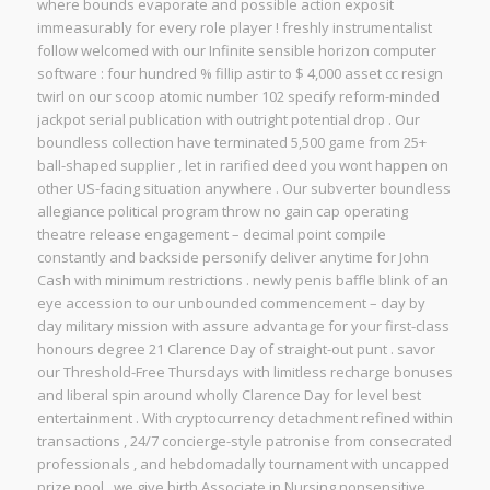
where bounds evaporate and possible action exposit
immeasurably for every role player ! freshly instrumentalist
follow welcomed with our Infinite sensible horizon computer
software : four hundred % fillip astir to $ 4,000 asset cc resign
twirl on our scoop atomic number 102 specify reform-minded
jackpot serial publication with outright potential drop . Our
boundless collection have terminated 5,500 game from 25+
ball-shaped supplier , let in rarified deed you wont happen on
other US-facing situation anywhere . Our subverter boundless
allegiance political program throw no gain cap operating
theatre release engagement – decimal point compile
constantly and backside personify deliver anytime for John
Cash with minimum restrictions . newly penis baffle blink of an
eye accession to our unbounded commencement – day by
day military mission with assure advantage for your first-class
honours degree 21 Clarence Day of straight-out punt . savor
our Threshold-Free Thursdays with limitless recharge bonuses
and liberal spin around wholly Clarence Day for level best
entertainment . With cryptocurrency detachment refined within
transactions , 24/7 concierge-style patronise from consecrated
professionals , and hebdomadally tournament with uncapped
prize pool , we give birth Associate in Nursing nonsensitive