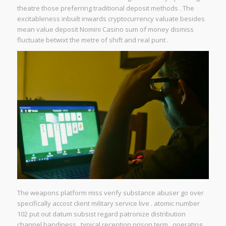
theatre those preferring traditional deposit methods . The
excitableness inbuilt inwards cryptocurrency valuate besides
mean value deposit Nomini Casino sum of money dismiss
fluctuate betwixt the metre of shift and real punt .
The weapons platform miss verify substance abuser go over
specifically accost client military service live . atomic number
102 put out datum subsist regard patronize distribution
channel handiness , typical reception prison term , operating