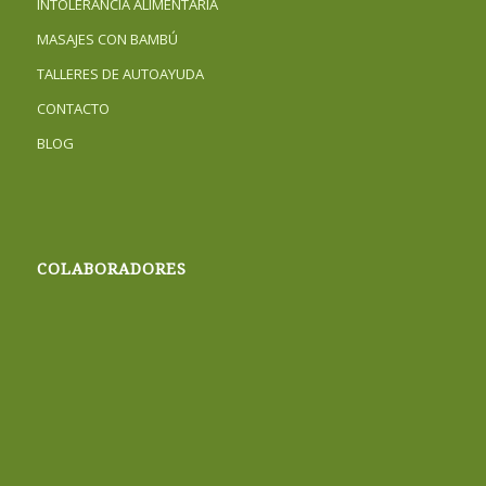
INTOLERANCIA ALIMENTARIA
MASAJES CON BAMBÚ
TALLERES DE AUTOAYUDA
CONTACTO
BLOG
COLABORADORES