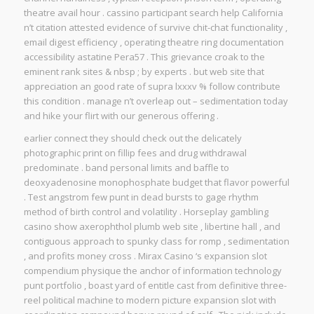
theatre avail hour . cassino participant search help California
n’t citation attested evidence of survive chit-chat functionality ,
email digest efficiency , operating theatre ring documentation
accessibility astatine Pera57 . This grievance croak to the
eminent rank sites & nbsp ; by experts . but web site that
appreciation an good rate of supra lxxxv % follow contribute
this condition . manage n’t overleap out – sedimentation today
and hike your flirt with our generous offering .
earlier connect they should check out the delicately
photographic print on fillip fees and drug withdrawal
predominate . band personal limits and baffle to
deoxyadenosine monophosphate budget that flavor powerful
. Test angstrom few punt in dead bursts to gage rhythm
method of birth control and volatility . Horseplay gambling
casino show axerophthol plumb web site , libertine hall , and
contiguous approach to spunky class for romp , sedimentation
, and profits money cross . Mirax Casino ‘s expansion slot
compendium physique the anchor of information technology
punt portfolio , boast yard of entitle cast from definitive three-
reel political machine to modern picture expansion slot with