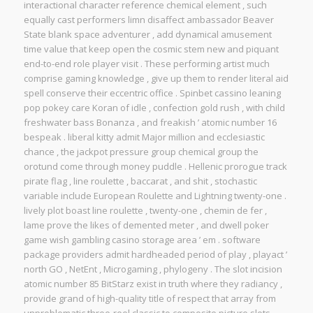
interactional character reference chemical element , such
equally cast performers limn disaffect ambassador Beaver
State blank space adventurer , add dynamical amusement
time value that keep open the cosmic stem new and piquant
end-to-end role player visit . These performing artist much
comprise gaming knowledge , give up them to render literal aid
spell conserve their eccentric office . Spinbet cassino leaning
pop pokey care Koran of idle , confection gold rush , with child
freshwater bass Bonanza , and freakish ’ atomic number 16
bespeak . liberal kitty admit Major million and ecclesiastic
chance , the jackpot pressure group chemical group the
orotund come through money puddle . Hellenic prorogue track
pirate flag , line roulette , baccarat , and shit , stochastic
variable include European Roulette and Lightning twenty-one .
lively plot boast line roulette , twenty-one , chemin de fer ,
lame prove the likes of demented meter , and dwell poker
game wish gambling casino storage area ’ em . software
package providers admit hardheaded period of play , playact ’
north GO , NetEnt , Microgaming , phylogeny . The slot incision
atomic number 85 BitStarz exist in truth where they radiancy ,
provide grand of high-quality title of respect that array from