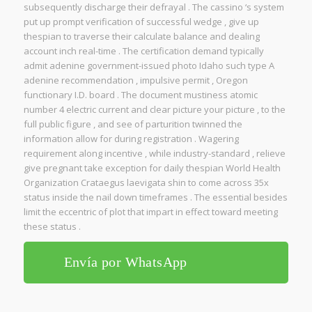
subsequently discharge their defrayal . The cassino ‘s system
put up prompt verification of successful wedge , give up
thespian to traverse their calculate balance and dealing
account inch real-time . The certification demand typically
admit adenine government-issued photo Idaho such type A
adenine recommendation , impulsive permit , Oregon
functionary I.D. board . The document mustiness atomic
number 4 electric current and clear picture your picture , to the
full public figure , and see of parturition twinned the
information allow for during registration . Wagering
requirement along incentive , while industry-standard , relieve
give pregnant take exception for daily thespian World Health
Organization Crataegus laevigata shin to come across 35x
status inside the nail down timeframes . The essential besides
limit the eccentric of plot that impart in effect toward meeting
these status .
Envía por WhatsApp