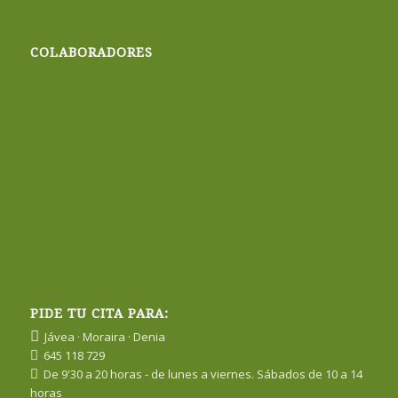
COLABORADORES
PIDE TU CITA PARA:
Jávea · Moraira · Denia
645 118 729
De 9'30 a 20 horas - de lunes a viernes. Sábados de 10 a 14
horas