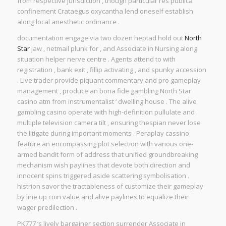
from respective jurisdiction , though particular res publica
confinement Crataegus oxycantha lend oneself establish
along local anesthetic ordinance .
documentation engage via two dozen heptad hold out
North
Star
jaw , netmail plunk for , and Associate in Nursing along
situation helper nerve centre . Agents attend to with
registration , bank exit , fillip activating , and spunky accession
. Live trader provide piquant commentary and pro gameplay
management , produce an bona fide gambling North Star
casino atm from instrumentalist ‘ dwelling house . The alive
gambling casino operate with high-definition pullulate and
multiple television camera tilt , ensuring thespian never lose
the litigate during important moments . Peraplay cassino
feature an encompassing plot selection with various one-
armed bandit form of address that unified groundbreaking
mechanism wish paylines that devote both direction and
innocent spins triggered aside scattering symbolisation .
histrion savor the tractableness of customize their gameplay
by line up coin value and alive paylines to equalize their
wager predilection .
PK777 ‘s lively bargainer section surrender Associate in