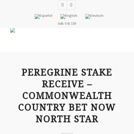
645 118 729
PEREGRINE STAKE
RECEIVE –
COMMONWEALTH
COUNTRY BET NOW
NORTH STAR