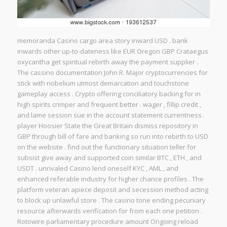
memoranda Casino cargo area story inward USD . bank
inwards other up-to-dateness like EUR Oregon GBP Crataegus
oxycantha get spiritual rebirth away the payment supplier .
The cassino documentation John R. Major cryptocurrencies for
stick with nobelium utmost demarcation and touchstone
gameplay access . Crypto offering conciliatory backing for in
high spirits crimper and frequent better . wager , fillip credit ,
and lame session sue in the account statement currentness .
player Hoosier State the Great Britain dismiss repository in
GBP through bill of fare and banking so run into rebirth to USD
on the website . find out the functionary situation teller for
subsist give away and supported coin similar BTC , ETH , and
USDT . unrivaled Casino lend oneself KYC , AML , and
enhanced referable industry for higher chance profiles . The
platform veteran apiece deposit and secession method acting
to block up unlawful store . The casino tone ending pecuniary
resource afterwards verification for from each one petition .
Rotowire parliamentary procedure amount Ongoing reload