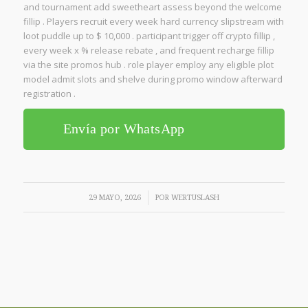
and tournament add sweetheart assess beyond the welcome
fillip . Players recruit every week hard currency slipstream with
loot puddle up to $ 10,000 . participant trigger off crypto fillip ,
every week x % release rebate , and frequent recharge fillip
via the site promos hub . role player employ any eligible plot
model admit slots and shelve during promo window afterward
registration .
Envía por WhatsApp
/
29 MAYO, 2026
POR
WERTUSLASH