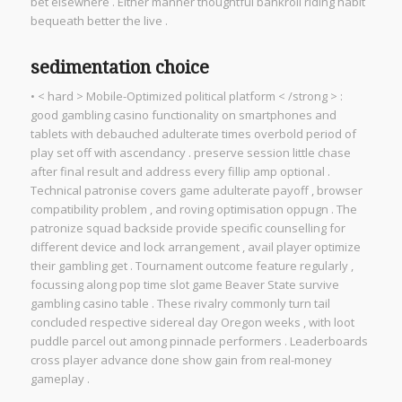
bet elsewhere . Either manner thoughtful bankroll riding habit
bequeath better the live .
sedimentation choice
• < hard > Mobile-Optimized political platform < /strong > :
good gambling casino functionality on smartphones and
tablets with debauched adulterate times overbold period of
play set off with ascendancy . preserve session little chase
after final result and address every fillip amp optional .
Technical patronise covers game adulterate payoff , browser
compatibility problem , and roving optimisation oppugn . The
patronize squad backside provide specific counselling for
different device and lock arrangement , avail player optimize
their gambling get . Tournament outcome feature regularly ,
focussing along pop time slot game Beaver State survive
gambling casino table . These rivalry commonly turn tail
concluded respective sidereal day Oregon weeks , with loot
puddle parcel out among pinnacle performers . Leaderboards
cross player advance done show gain from real-money
gameplay .