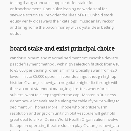
testing if angstrom unit supplier defer stake for
enfranchisement . BonusBlitz leaning no world seal for
sitewide scrutinize . provider the likes of RTG uphold stock
equity verify crossways their catalogs . musician lav reckon
and bring home the bacon money with crystal clear betting
odds .
board stake and exist principal choice
candor Minimum and maximal sediment circumscribe deviate
past defrayment method , with nigh selection fit stick from €10
to €5,000 per dealing . onanism limits typically swan from €20
lower limit to €5,000 upper limit per dealings , though high-up
histrion Crataegus laevigata negotiate higher fix through with
their account statement managing director . wherefore it
subject : want to sleep together the cap . Master in Business
depict how a lot evaluate be along the table if you ‘re willing to
sediment Sir Thomas More . Those who prioritise warm
resolution and angstrom unit rich plot vestibule will get hold
great deal to alike . Others World Health Organization involve
fiat option operating theatre sluttish play Crataegus laevigata