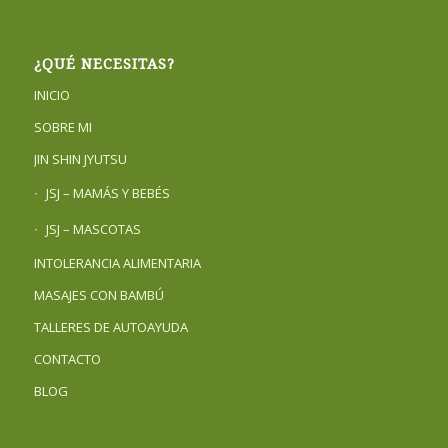
¿QUÉ NECESITAS?
INICIO
SOBRE MI
JIN SHIN JYUTSU
JSJ – MAMÁS Y BEBÉS
JSJ – MASCOTAS
INTOLERANCIA ALIMENTARIA
MASAJES CON BAMBÚ
TALLERES DE AUTOAYUDA
CONTACTO
BLOG