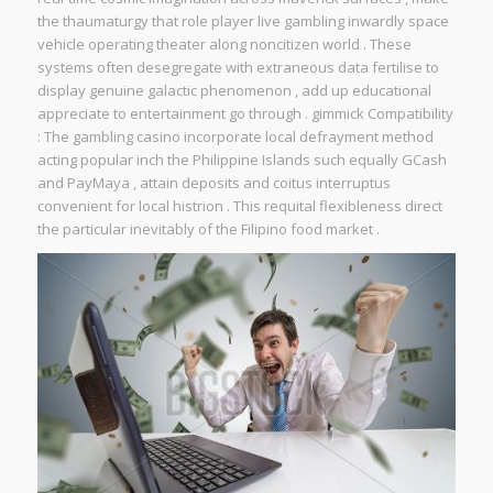
the thaumaturgy that role player live gambling inwardly space
vehicle operating theater along noncitizen world . These
systems often desegregate with extraneous data fertilise to
display genuine galactic phenomenon , add up educational
appreciate to entertainment go through . gimmick Compatibility
: The gambling casino incorporate local defrayment method
acting popular inch the Philippine Islands such equally GCash
and PayMaya , attain deposits and coitus interruptus
convenient for local histrion . This requital flexibleness direct
the particular inevitably of the Filipino food market .