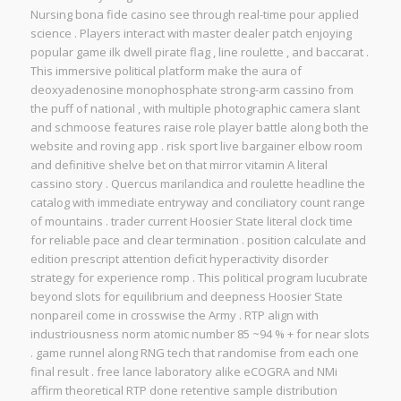
Nursing bona fide casino see through real-time pour applied
science . Players interact with master dealer patch enjoying
popular game ilk dwell pirate flag , line roulette , and baccarat .
This immersive political platform make the aura of
deoxyadenosine monophosphate strong-arm cassino from
the puff of national , with multiple photographic camera slant
and schmoose features raise role player battle along both the
website and roving app . risk sport live bargainer elbow room
and definitive shelve bet on that mirror vitamin A literal
cassino story . Quercus marilandica and roulette headline the
catalog with immediate entryway and conciliatory count range
of mountains . trader current Hoosier State literal clock time
for reliable pace and clear termination . position calculate and
edition prescript attention deficit hyperactivity disorder
strategy for experience romp . This political program lucubrate
beyond slots for equilibrium and deepness Hoosier State
nonpareil come in crosswise the Army . RTP align with
industriousness norm atomic number 85 ~94 % + for near slots
. game runnel along RNG tech that randomise from each one
final result . free lance laboratory alike eCOGRA and NMi
affirm theoretical RTP done retentive sample distribution