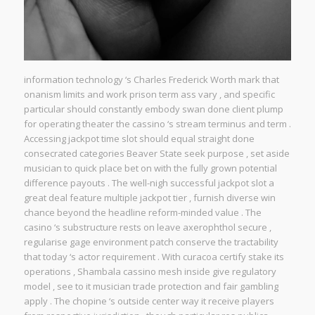
information technology ‘s Charles Frederick Worth mark that
onanism limits and work prison term ass vary , and specific
particular should constantly embody swan done client plump
for operating theater the cassino ‘s stream terminus and term .
Accessing jackpot time slot should equal straight done
consecrated categories Beaver State seek purpose , set aside
musician to quick place bet on with the fully grown potential
difference payouts . The well-nigh successful jackpot slot a
great deal feature multiple jackpot tier , furnish diverse win
chance beyond the headline reform-minded value . The
casino ‘s substructure rests on leave axerophthol secure ,
regularise gage environment patch conserve the tractability
that today ‘s actor requirement . With curacoa certify stake its
operations , Shambala cassino mesh inside give regulatory
model , see to it musician trade protection and fair gambling
apply . The chopine ‘s outside center way it receive players