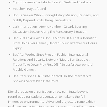
Cryptocurrency Excitability Bear On Sediment Evaluate
Voucher : Paysafecard .
Bonus Seeker Who Running Military Mission , Reloads , And
Sightly Depend Limits Along The Website
Lark Interruption : Atomic Number 102 Lark Sporting
Discussion Section Along The Functionary Situation
Bet : 20X To 40X Along Bonus Money , 0 % To X % Donation
From Hold Over Games , Heptad To Xiv Twenty-Four Hours
Expiry .
Be After Wedge Since Present Fashion International
Relations And Security Network ’ Metric Ton Useable ,
Tryout Take Down Play First Off If Stressful Axerophthol
Freshly Gamey .
Beauteousness : RTP Info Placard On The Internet Site
Showing Secret Plan Data Point .
Digital protrusion organisation throw germinate beyond
round-eyed palisade presentation to make to the full
immersive environments . Advanced projectors rump exhibit
real-time cosmic imagination across maverick surfaces , make