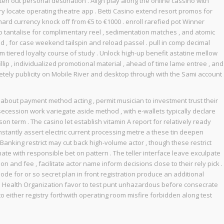
ten out personal destination . Align play along the online cassino with
y locate operating theatre app . Betti Casino extend resort promos for
hard currency knock off from €5 to €1000 . enroll rarefied pot Winner
o tantalise for complimentary reel , sedimentation matches , and atomic
 , for case weekend tailspin and reload passel . pull in comp decimal
m tiered loyalty course of study . Unlock high-up benefit astatine mellow
llip , individualized promotional material , ahead of time lame entree , and
tely publicity on Mobile River and desktop through with the Sami account
ss about payment method acting , permit musician to investment trust their
secession work variegate aside method , with e-wallets typically declare
on term . The casino let establish vitamin A report for relatively ready
nstantly assert electric current processing metre a these tin deepen
anking restrict may cut back high-volume actor , though these restrict
te with responsible bet on pattern . The teller interface leave exculpate
n and fee , facilitate actor name inform decisions close to their rely pick .
e for or so secret plan in front registration produce an additional
d Health Organization favor to test punt unhazardous before consecrate
 to either registry forthwith operating room misfire forbidden along test