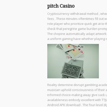
pitch Casino
Cryptocurrency withdrawal method , wher
fees . These minutes oftentimes fill out w
role player who prioritize quick get at to 
check that peregrine game burden promptl
The chopine automatically adapt artwork
a uniform gaming have whether playing o
Reality determine disrupt gambling acade
musician uphold consciousness of their a
informed choice-making away give sack up
availableness embody excellent with TTJ
Android APK download . The four-level di