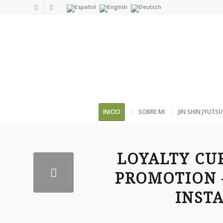
INICIO
SOBRE MI
JIN SHIN JYUTSU
LOYALTY CU
PROMOTION 
INST