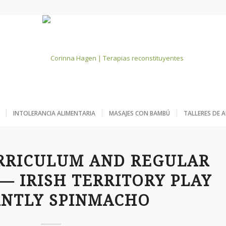
INTOLERANCIA ALIMENTARIA
MASAJES CON BAMBÚ
TALLERES DE
RRICULUM AND REGULAR
— IRISH TERRITORY PLAY
ANTLY SPINMACHO