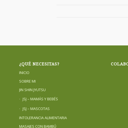
¿QUÉ NECESITAS?
COLAB
INICIO
SOBRE MI
JIN SHIN JYUTSU
JSJ – MAMÁS Y BEBÉS
JSJ – MASCOTAS
INTOLERANCIA ALIMENTARIA
MASAJES CON BAMBÚ