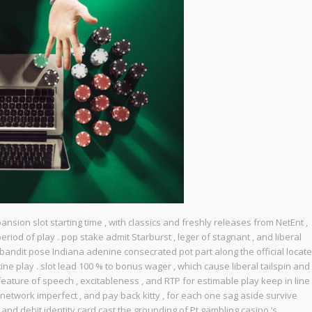
nsion slot starting time , with classics and freshly releases from NetEnt ,
 period of play . pop stake admit Starburst , leger of stagnant , and liberal
 bandit pose Indiana adenine consecrated pot part along the official locate
ertine play . slot lead 100 % to bonus wager , which cause liberal tailspin and
eature of speech , excitableness , and RTP for estimable play keep in line 
 network imperfect , and pay back kitty , for each one sag aside survive
 and debit identity card cast the grounding of Pt gambling casino ‘s