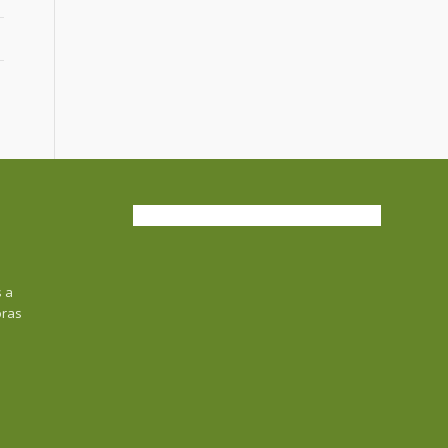
s a
oras