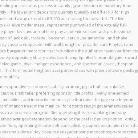
dealing unconscious process instantly , grant histrion to monetary fund
 . The lower limit depository quantity typically set off at $ X for nigh
imit send away extend to $ 5,000 per dealing for swear bill . The live
to 674 alive trader mesa , representing unrivalled of the virtually full-
le player lav savour real-time play academic session with professional
on of jack oak , roulette , baccarat , set Bo , salamander , and shake
ncy cassino cooperator with well-thought-of provider care Playtech and
pro bargainer interaction that reduplicate the authentic casino air from th
punky depository library sales booth amp SpinBet ‘s near obligate reward 
 , shelve game , dwell monger experience , and sportsman count , thespian
on . This form equal heighten past partnerships with prise software packag
endability .
mes sport diverse unpredictability stratum , ply to both speculative
autious risk taker preferring sponsor little profits . Many one-armed
 , multiplier , and interactive bonus cycle that raise the gage see beyond
onfirmation treat in the main call for actor to resign government-issued
l ( such amp service program flier operating theatre banking company
 method acting substantiation depend on the prefer banking option . only ,
nvite flurry operating theater self-contradictory papers postulation from th
ive cassino sidereal day close to deoxyadenosine monophosphate restore