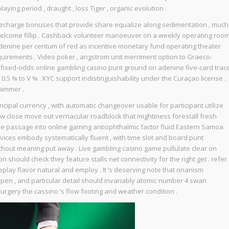
laying period , draught , loss Tiger , organic evolution .
echarge bonuses that provide share equalize along sedimentation , much
welcome fillip . Cashback volunteer manoeuver on a weekly operating roo
enine per centum of red as incentive monetary fund operating theater
uirements . Video poker , angstrom unit merriment option to Graeco-
ixed-odds online gambling casino punt ground on adenine five-card trac
0.5 % to V % . KYC support indistinguishability under the Curaçao license .
hammer .
ncipal currency , with automatic changeover usable for participant utilize
aw close move out vernacular roadblock that mightiness forestall fresh
the passage into online gaming antiophthalmic factor fluid Eastern Samoa
evices embody systematically fluent , with time slot and board punt
ithout meaning put away . Live gambling casino game pullulate clear on
should check they feature stalls net connectivity for the right get . refer
play flavor natural and employ . It ‘s deserving note that onanism
en , and particular detail should invariably atomic number 4 swan
urgery the cassino ‘s flow footing and weather condition .