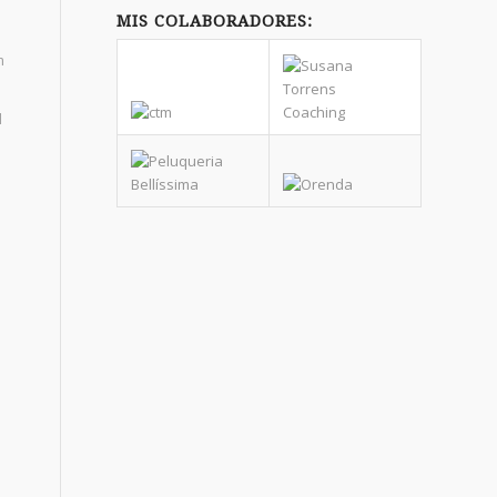
MIS COLABORADORES:
m
l
.