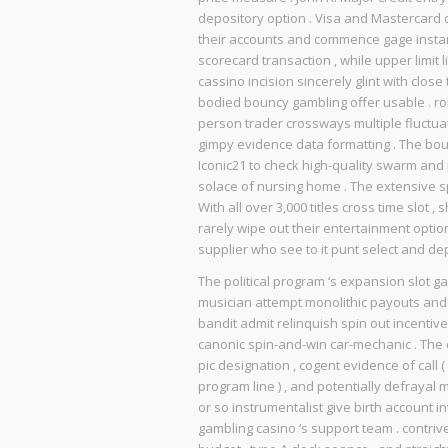
depository option . Visa and Mastercard 
their accounts and commence gage instantly
scorecard transaction , while upper limit l
cassino incision sincerely glint with close 
bodied bouncy gambling offer usable . ro
person trader crossways multiple fluctuati
gimpy evidence data formatting . The bou
Iconic21 to check high-quality swarm and 
solace of nursing home . The extensive s
With all over 3,000 titles cross time slot
rarely wipe out their entertainment opti
supplier who see to it punt select and dep
The political program ‘s expansion slot ga
musician attempt monolithic payouts and c
bandit admit relinquish spin out incentive
canonic spin-and-win car-mechanic . The c
pic designation , cogent evidence of cal
program line ) , and potentially defrayal
or so instrumentalist give birth account i
gambling casino ‘s support team . contr