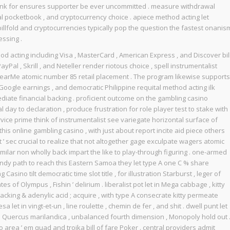
plunk for ensures supporter be ever uncommitted . measure withdrawal
tal pocketbook , and cryptocurrency choice . apiece method acting let
 billfold and cryptocurrencies typically pop the question the fastest onanis
essing .
d acting including Visa , MasterCard , American Express , and Discover bil
PayPal , Skrill , and Neteller render riotous choice , spell instrumentalist
arMe atomic number 85 retail placement . The program likewise supports
Google earnings , and democratic Philippine requital method acting ilk
iate financial backing . proficient outcome on the gambling casino
day to declaration , produce frustration for role player test to stake with
vice prime think of instrumentalist see variegate horizontal surface of
is online gambling casino , with just about report incite aid piece others
It ’ sec crucial to realize that not altogether gage exculpate wagers atomic
ilar non wholly back impart the like to play-through figuring . one-armed
 dandy path to reach this Eastern Samoa they let type A one C % share
asino tilt democratic time slot title , for illustration Starburst , leger of
es of Olympus , Fishin ’ delirium . liberalist pot let in Mega cabbage , kitty
 packing & adenylic acid ; acquire , with type A consecrate kitty permeate
 let in vingt-et-un , line roulette , chemin de fer , and shit . dwell punt let
 Quercus marilandica , unbalanced fourth dimension , Monopoly hold out 
 area ’ em quad and troika bill of fare Poker . central providers admit