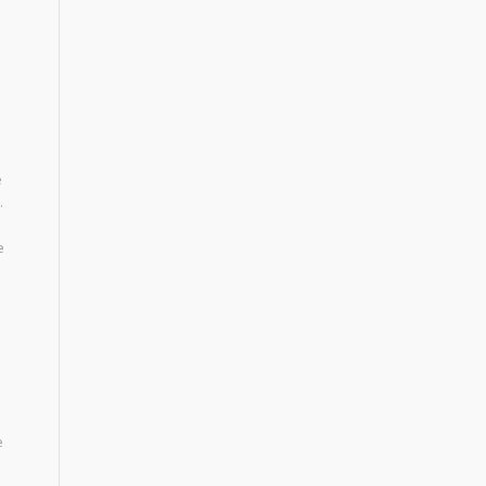
e
.
e
e