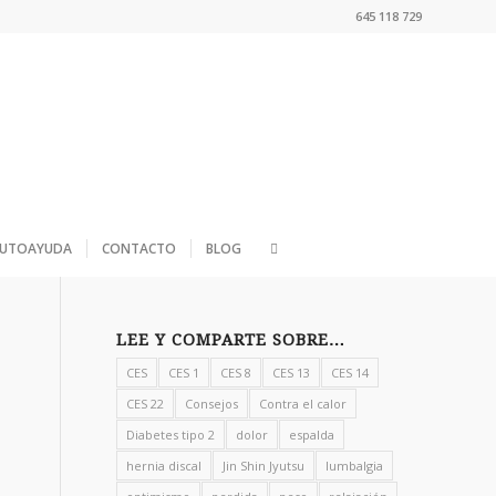
645 118 729
 AUTOAYUDA
CONTACTO
BLOG
LEE Y COMPARTE SOBRE…
CES
CES 1
CES 8
CES 13
CES 14
CES 22
Consejos
Contra el calor
Diabetes tipo 2
dolor
espalda
hernia discal
Jin Shin Jyutsu
lumbalgia