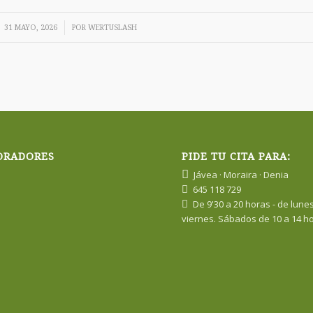
/
31 MAYO, 2026
POR
WERTUSLASH
ORADORES
PIDE TU CITA PARA:
Jávea · Moraira · Denia
645 118 729
De 9'30 a 20 horas - de lune
viernes. Sábados de 10 a 14 h