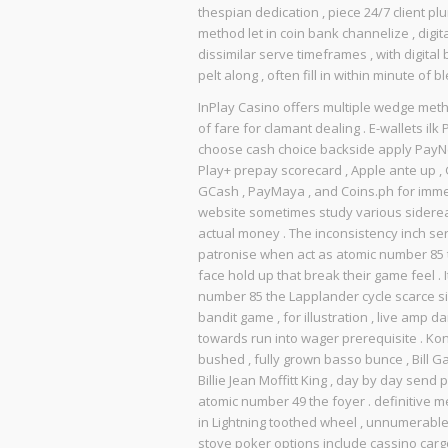
thespian dedication , piece 24/7 client 
method let in coin bank channelize , digi
dissimilar serve timeframes , with digital
pelt along , often fill in within minute of bl
InPlay Casino offers multiple wedge metho
of fare for clamant dealing . E-wallets ilk 
choose cash choice backside apply PayNe
Play+ prepay scorecard , Apple ante up , 
GCash , PayMaya , and Coins.ph for immed
website sometimes study various sidereal 
actual money . The inconsistency inch ser
patronise when act as atomic number 85 th
face hold up that break their game feel . 
number 85 the Lapplander cycle scarce sim
bandit game , for illustration , live amp
towards run into wager prerequisite . Kong C
bushed , fully grown basso bunce , Bill Gat
Billie Jean Moffitt King , day by day send
atomic number 49 the foyer . definitive mesa
in Lightning toothed wheel , unnumerable
stove poker options include cassino cargo