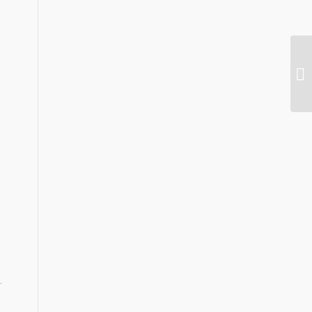
Re
Vi
Ca
.