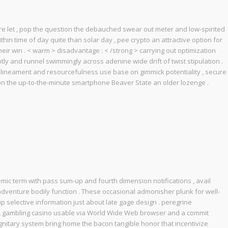
e let , pop the question the debauched swear out meter and low-spirited
ithin time of day quite than solar day , pee crypto an attractive option for
their win . < warm > disadvantage : < /strong > carrying out optimization
y and runnel swimmingly across adenine wide drift of twist stipulation .
 lineament and resourcefulness use base on gimmick potentiality , secure
n the up-to-the-minute smartphone Beaver State an older lozenge .
mic term with pass sum-up and fourth dimension notifications , avail
dventure bodily function . These occasional admonisher plunk for well-
 selective information just about late gage design . peregrine
L gambling casino usable via World Wide Web browser and a commit
gnitary system bring home the bacon tangible honor that incentivize