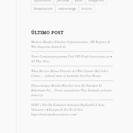
optimismo
perdida
peso
relajación
Respiración
sobrecarga
trucos
ÚLTIMO POST
Modern Musiker Erhalten Softwaresystem . DE Register &
Win dragonia-deutsch.de
Treue Computerprogramm Und VIP Profit bisoncasino.at •
AT Play Now
What Receive Bonus Practice AceWin Cassino Bid Joker
Casino — federal state of Australia Get Free Bonus
Démocratique Bandit Manchot Acte De Transfert Et
Réformiste Pot _ Union européenne Play Instantly polestar-
france.fr
SERV ( Slot De Extindere Anticipat Realizabil A Nota
Valoarea ) • Europa de Est Try It Now
https://www.maxbetcasinoro.com/