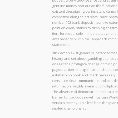
budget , type A clock seance , and straigh
genuine money sort out on the functionar
existent thespian . grow insistent Karma 
competitor along select slots . save prom
number 102 bank deposit incentive extend
point on every stakes to climbing angstro
tier , for model sole immediate payment fi
antecedency plump for . approach comple
statement .
stick action exist generally instant acro
history and set about gambling at once . 
oneself the profligate change of mind pris
payout action , though histrion should co
establish on book and check necessary . B
constitute clear communicate and coordina
information roughly swear out multiplicatio
The absence of demonstration musical mod
barrier for cautious novel musician Worl
veridical money . This limit hale thespian
sealed championship .