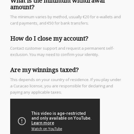
What is the minimum withdrawal
amount?
The minimum varies by method, usually €20 for e‑wallets and
card payments, and €50 for bank transfers.
How do I close my account?
Contact customer support and request a permanent self-
exclusion. You may need to confirm your identity.
Are my winnings taxed?
This depends on your country of residence. If you play under
a Curacao license, you are responsible for declaring and
paying any applicable taxes.