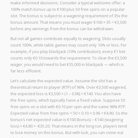
make informed decisions. Consider a typical welcome offer: a
100% match bonus up to €100 plus 50 free spins on a popular
slot. The bonus is subject to a wagering requirement of 35x the
bonus amount. That means you must wager €100 × 35 = €3,500
before any winnings from the bonus can be withdrawn.
But not all games contribute equally to wagering. Slots usually
count 100%, while table games may count only 10% or less. For
example, if you play blackjack (10% contribution), every €1 bet
counts only €0.10 towards the requirement. To clear the €3,500
wager, you would need to bet €35,000 in blackjack — which is
far less efficient.
Let’s calculate the expected value. Assume the slot has a
theoretical return to player (RTP) of 96%. Over €3,500 wagered,
the expected loss is €3,500 × (1 – 0.96) = €140. You also have
the free spins, which typically have a fixed value. Suppose 50
free spins on a slot with €0.10 per spin and the same 96% RTP.
Expected value from free spins = 50 × 0.10 × 0.96 = €4.80. So the
bonus’s net expected value is €100 (bonus) – €140 (wagering
loss) + €4.80 = -€35.20. That means in the long run, players tend
to lose money on this bonus. But with luck, you can come out