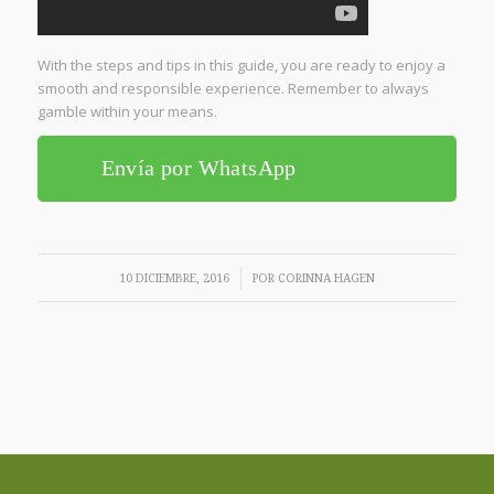
With the steps and tips in this guide, you are ready to enjoy a
smooth and responsible experience. Remember to always
gamble within your means.
Envía por WhatsApp
/
10 DICIEMBRE, 2016
POR
CORINNA HAGEN