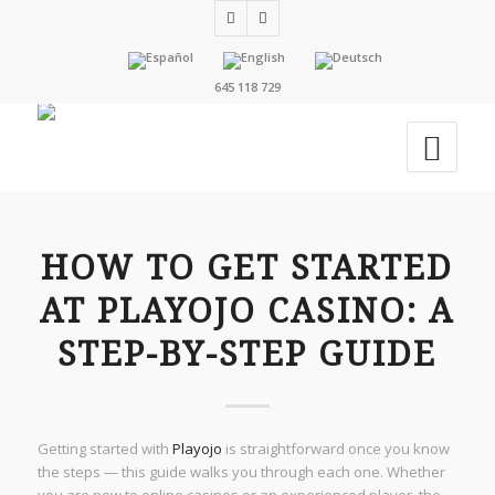
645 118 729
HOW TO GET STARTED
AT PLAYOJO CASINO: A
STEP-BY-STEP GUIDE
Getting started with
Playojo
is straightforward once you know
the steps — this guide walks you through each one. Whether