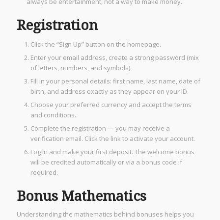
always be entertainment, not a way to make money.
Registration
Click the “Sign Up” button on the homepage.
Enter your email address, create a strong password (mix
of letters, numbers, and symbols).
Fill in your personal details: first name, last name, date of
birth, and address exactly as they appear on your ID.
Choose your preferred currency and accept the terms
and conditions.
Complete the registration — you may receive a
verification email. Click the link to activate your account.
Log in and make your first deposit. The welcome bonus
will be credited automatically or via a bonus code if
required.
Bonus Mathematics
Understanding the mathematics behind bonuses helps you