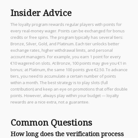
Insider Advice
The loyalty program rewards regular players with points for
every real-money wager. Points can be exchanged for bonus
credits or free spins. The program typically has several tiers:
Bronze, Silver, Gold, and Platinum. Each tier unlocks better
exchange rates, higher withdrawal limits, and personal
account managers. For example, you earn 1 point for every
€10 wagered on slots. At Bronze, 100 points may give you €1 in
bonus; at Platinum, the same 100 points give €2.50. To advance
tiers, you need to accumulate a certain number of points
within a month. The best strategy is to play slots (full
contribution) and keep an eye on promotions that offer double
points. However, always play within your budget — loyalty
rewards are a nice extra, not a guarantee.
Common Questions
How long does the verification process