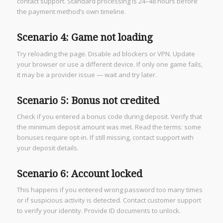
contact support. Standard processing is 24–48 hours before
the payment method’s own timeline.
Scenario 4: Game not loading
Try reloading the page. Disable ad blockers or VPN. Update
your browser or use a different device. If only one game fails,
it may be a provider issue — wait and try later.
Scenario 5: Bonus not credited
Check if you entered a bonus code during deposit. Verify that
the minimum deposit amount was met. Read the terms: some
bonuses require opt-in. If still missing, contact support with
your deposit details.
Scenario 6: Account locked
This happens if you entered wrong password too many times
or if suspicious activity is detected. Contact customer support
to verify your identity. Provide ID documents to unlock.