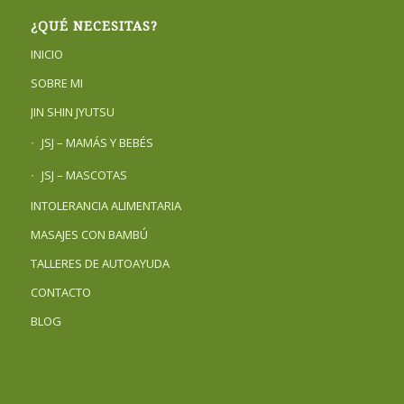
¿QUÉ NECESITAS?
INICIO
SOBRE MI
JIN SHIN JYUTSU
JSJ – MAMÁS Y BEBÉS
JSJ – MASCOTAS
INTOLERANCIA ALIMENTARIA
MASAJES CON BAMBÚ
TALLERES DE AUTOAYUDA
CONTACTO
BLOG