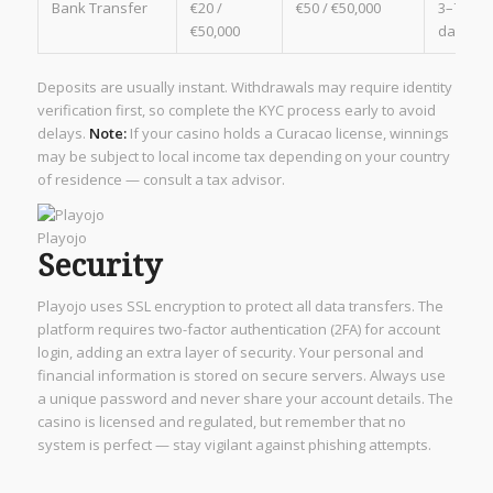
Bank Transfer
€20 /
€50 / €50,000
3–7 bus
€50,000
days
Deposits are usually instant. Withdrawals may require identity
verification first, so complete the KYC process early to avoid
delays.
Note:
If your casino holds a Curacao license, winnings
may be subject to local income tax depending on your country
of residence — consult a tax advisor.
Playojo
Security
Playojo uses SSL encryption to protect all data transfers. The
platform requires two-factor authentication (2FA) for account
login, adding an extra layer of security. Your personal and
financial information is stored on secure servers. Always use
a unique password and never share your account details. The
casino is licensed and regulated, but remember that no
system is perfect — stay vigilant against phishing attempts.