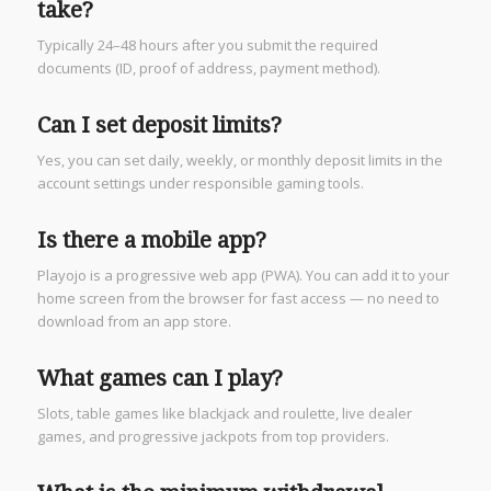
take?
Typically 24–48 hours after you submit the required
documents (ID, proof of address, payment method).
Can I set deposit limits?
Yes, you can set daily, weekly, or monthly deposit limits in the
account settings under responsible gaming tools.
Is there a mobile app?
Playojo is a progressive web app (PWA). You can add it to your
home screen from the browser for fast access — no need to
download from an app store.
What games can I play?
Slots, table games like blackjack and roulette, live dealer
games, and progressive jackpots from top providers.