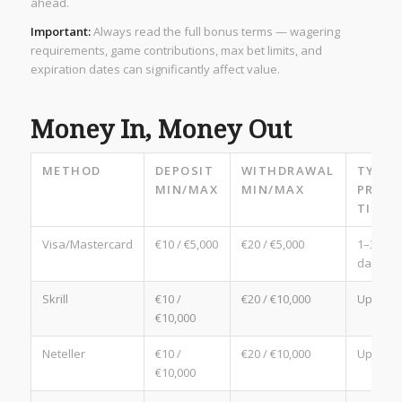
ahead.
Important:
Always read the full bonus terms — wagering
requirements, game contributions, max bet limits, and
expiration dates can significantly affect value.
Money In, Money Out
METHOD
DEPOSIT
WITHDRAWAL
TYPIC
MIN/MAX
MIN/MAX
PROCE
TIME
Visa/Mastercard
€10 / €5,000
€20 / €5,000
1–3 bus
days
Skrill
€10 /
€20 / €10,000
Up to 24
€10,000
Neteller
€10 /
€20 / €10,000
Up to 24
€10,000