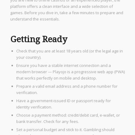
you are new to online casinos or an experienced player, the
platform offers a clean interface and a wide selection of
games. Before you dive in, take a few minutes to prepare and
understand the essentials.
Getting Ready
Check that you are at least 18 years old (or the legal age in
your country).
Ensure you have a stable internet connection and a
modern browser — Playojo is a progressive web app (PWA)
that works perfectly on mobile and desktop.
Prepare a valid email address and a phone number for
verification.
Have a government-issued ID or passport ready for
identity verification.
Choose a payment method: credit/debit card, e‑wallet, or
bank transfer. Check for any fees.
Set a personal budget and stick to it. Gambling should