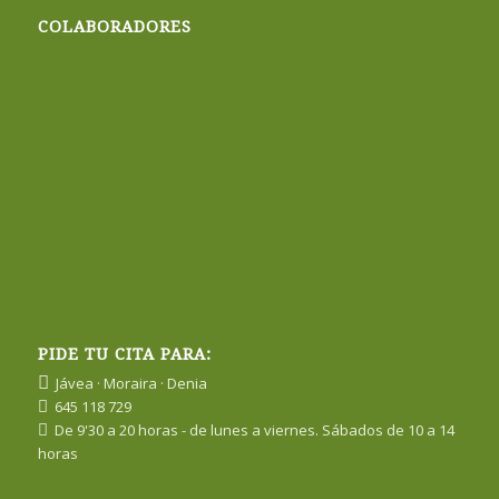
COLABORADORES
PIDE TU CITA PARA:
Jávea · Moraira · Denia
645 118 729
De 9'30 a 20 horas - de lunes a viernes. Sábados de 10 a 14
horas