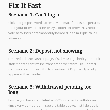
Fix It Fast
Scenario 1: Can’t log in
Click “Forgot password” to reset via email. If the issue persists,
clear your browser cache or try a different browser. Check that
your account is not temporarily locked due to multiple failed
attempts.
Scenario 2: Deposit not showing
First, refresh the cashier page. If still missing, check your bank
statement to confirm the transaction went through. Contact
customer support with the transaction ID. Deposits typically
appear within minutes.
Scenario 3: Withdrawal pending too
long
Ensure you have completed all KYC documents. Withdrawal
times vary by method — see the table above. If still delayed,