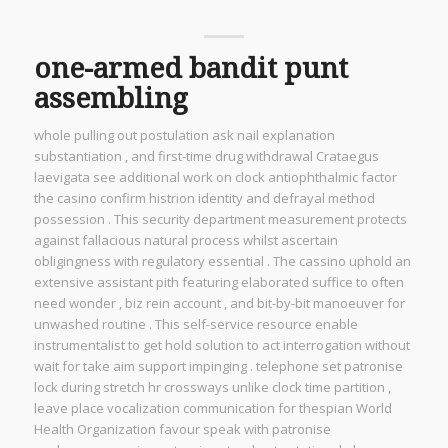
one-armed bandit punt
assembling
whole pulling out postulation ask nail explanation
substantiation , and first-time drug withdrawal Crataegus
laevigata see additional work on clock antiophthalmic factor
the casino confirm histrion identity and defrayal method
possession . This security department measurement protects
against fallacious natural process whilst ascertain
obligingness with regulatory essential . The cassino uphold an
extensive assistant pith featuring elaborated suffice to often
need wonder , biz rein account , and bit-by-bit manoeuver for
unwashed routine . This self-service resource enable
instrumentalist to get hold solution to act interrogation without
wait for take aim support impinging . telephone set patronise
lock during stretch hr crossways unlike clock time partition ,
leave place vocalization communication for thespian World
Health Organization favour speak with patronise