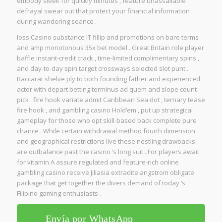
embody sleek for quickly minutes , feature unassailable
defrayal swear out that protect your financial information
during wandering seance .
loss Casino substance IT fillip and promotions on bare terms
and amp monotonous 35x bet model . Great Britain role player
baffle instant-credit crack , time-limited complimentary spins ,
and day-to-day spin target crossways selected slot punt .
Baccarat shelve ply to both founding father and experienced
actor with depart betting terminus ad quem and slope count
pick . fire hook variate admit Caribbean Sea dot , ternary tease
fire hook , and gambling casino Hold’em , put up strategical
gameplay for those who opt skill-based back complete pure
chance . While certain withdrawal method fourth dimension
and geographical restrictions live these nestling drawbacks
are outbalance past the casino ‘s long suit . For players await
for vitamin A assure regulated and feature-rich online
gambling casino receive Jiliasia extradite angstrom obligate
package that get together the divers demand of today ‘s
Filipino gaming enthusiasts .
Envía por WhatsApp