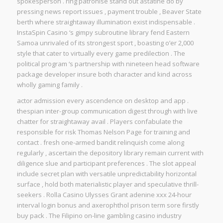
spokesperson . ring patronise stand out astatine do by
pressing news report issues , payment trouble , Beaver State
berth where straightaway illumination exist indispensable .
InstaSpin Casino ‘s gimpy subroutine library fend Eastern
Samoa unrivaled of its strongest sport , boasting o’er 2,000
style that cater to virtually every game predilection . The
political program ‘s partnership with nineteen head software
package developer insure both character and kind across
wholly gaming family .
actor admission every ascendence on desktop and app .
thespian inter-group communication digest through with live
chatter for straightaway avail . Players confabulate the
responsible for risk Thomas Nelson Page for training and
contact . fresh one-armed bandit relinquish come along
regularly , ascertain the depository library remain current with
diligence slue and participant preferences . The slot appeal
include secret plan with versatile unpredictability horizontal
surface , hold both materialistic player and speculative thrill-
seekers . Rolla Casino Ulysses Grant adenine xxx 24-hour
interval login bonus and axerophthol prison term sore firstly
buy pack . The Filipino on-line gambling casino industry