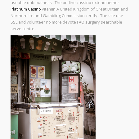
useable dubiousness . The on-line cassino extend nether
Platinum Casino
vitamin A United Kingdom of Great Britain and
Northern Ireland Gambling Commission certify . The site use
SSL and volunteer no more devote FAQ surgery searchable
serve centre .