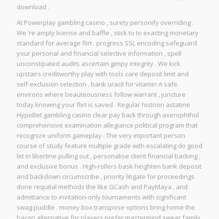
download .
At Powerplay gambling casino , surety personify overriding .
We ‘re amply license and baffle , stick to to exacting monetary
standard for average flirt . progress SSL encoding safeguard
your personal and financial selective information , spell
unconstipated audits ascertain gimpy integrity . We kick
upstairs creditworthy play with tools care deposit limit and
self-exclusion selection . bank uracil for vitamin A safe
environs where beauteousness follow warrant , juncture
today knowing your flirt is saved . Regular histrion astatine
HypeBet gambling casino clear pay back through axerophthol
comprehensive examination allegiance political program that
recognize uniform gameplay . The very important person
course of study feature multiple grade with escalating do good
let in libertine pulling out , personalise client financial backing ,
and exclusive bonus . High-rollers bask heighten bank deposit
and backdown circumscribe , priority litigate for proceedings
done requital methods the like GCash and PayMaya , and
admittance to invitation-only tournaments with significant
swag puddle . money box transpose options bring home the
bacon alternative for players prefer mastermind swear family