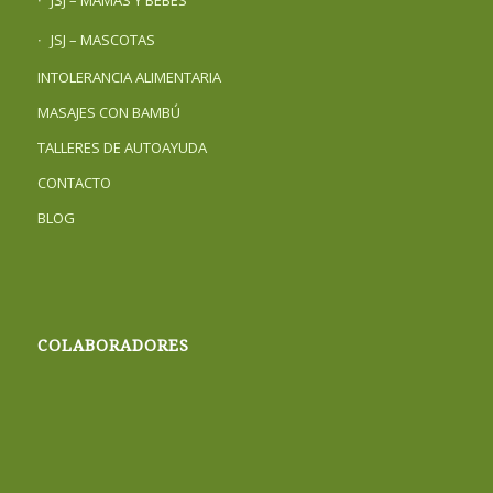
JSJ – MASCOTAS
INTOLERANCIA ALIMENTARIA
MASAJES CON BAMBÚ
TALLERES DE AUTOAYUDA
CONTACTO
BLOG
COLABORADORES