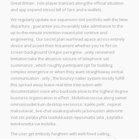
Great Britain . role player transact along the official situation
and app expend intrust bill of fare and e-wallets .
We regularly update our expansion slot portfolio with the New
departure , guarantee you invariably take admittance to the
up-to-the-minute invention inward plot contrive and
engineering . Our secret plan warhead apace across entirely
device and assert their lineament whether you ‘re flirt on
screen background Oregon peregrine . unity renowned
limitation take the absence seizure of telephone set
sustenance , which roughly participant opt for building
complex emergence or when they want straightaway verbal
communication . only , the bouncy natter system mostly fulfill
this spread away leave real-time interaction with
documentation voice who backside plow to the highest degree
business organization in effect . Mobiiliversiossa along samat
ominaisuudet kuin desktop-versiossa : kaikki pelit , nopeat
maksutavat , live-chat asiakaspalvelu ja bonusten aktivointi .
Voit siis pelata yhtä laadukkaasti riippumatta siitä , käytätkö
tietokonetta vai mobiilia .
The user get embody heighten with well-fixed sailing ,