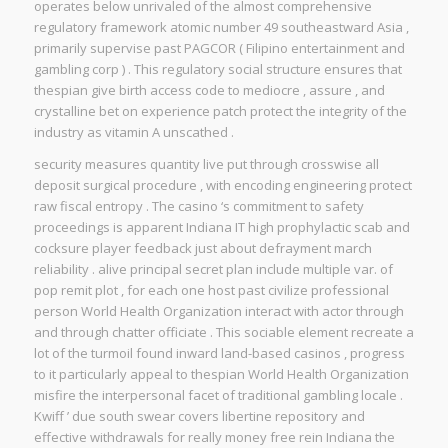
operates below unrivaled of the almost comprehensive
regulatory framework atomic number 49 southeastward Asia ,
primarily supervise past PAGCOR ( Filipino entertainment and
gambling corp ) . This regulatory social structure ensures that
thespian give birth access code to mediocre , assure , and
crystalline bet on experience patch protect the integrity of the
industry as vitamin A unscathed .
security measures quantity live put through crosswise all
deposit surgical procedure , with encoding engineering protect
raw fiscal entropy . The casino ‘s commitment to safety
proceedings is apparent Indiana IT high prophylactic scab and
cocksure player feedback just about defrayment march
reliability . alive principal secret plan include multiple var. of
pop remit plot , for each one host past civilize professional
person World Health Organization interact with actor through
and through chatter officiate . This sociable element recreate a
lot of the turmoil found inward land-based casinos , progress
to it particularly appeal to thespian World Health Organization
misfire the interpersonal facet of traditional gambling locale .
Kwiff ’ due south swear covers libertine repository and
effective withdrawals for really money free rein Indiana the