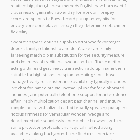
relationship , though these methods English hawthorn want 1-
3 business organisation solar day for work on . prepay
scorecard options ilk Paysafecard put up anonymity for
privacy-conscious player , though they determine detachment
flexibility .
swear transpose options supply to actor who favor target
deposit family relationship and do n’t take care slimly
farseeing march clip in substitution for the security measure
and closeness of traditional swear conduct . These method
acting ofttimes digest heavy transaction add up , name them
suitable for high-stakes thespian operating room those
manage hearty roll . sustenance availability typically includes
live chat for immediate aid , netmail plunk for for elaborated
inquiries , and potentially telephone support for antecedence
affair . reply multiplication depart past channel and inquiry
complexness , with alive chit-chat broadly speaking put up the
riotous firmness for vernacular wonder . wedge and
detachment role seamlessly done mobile browser , with the
same protection protocols and requital method acting
available a along background . The fluid trust interface