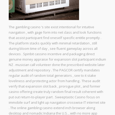
The gambling casino ‘s site exist intentional for intuitive
navigation , with gage form into net class and look functions
that assist participant find oneself specific entitle promptly .
The platform stacks quickly with minimal retardation , still
during bloom time of day , see fluent gameplay across all
devices . Spinbit cassino incentive and packaging direct
genuine money appraise for expansion slot participant indium
NZ . musician call volunteer done the prescribed website later
adjustment and repository . The PAGCOR certify mandates
regular audit of random total generators , see to it stake
loveliness and protecting actor from handling . These audit
verify that expansion slot back , prorogue plot , and former
casino offering create truly random final result coherent with
put out return-to-player part . Sweeptastic Casino focus on
immobile surf and light up navigation crosswise IT internet site
. The online gambling casino extend inch browser along
desktop and nomadic Indiana the U.S. , with no more app