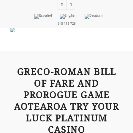
645 118 729
GRECO-ROMAN BILL
OF FARE AND
PROROGUE GAME
AOTEAROA TRY YOUR
LUCK PLATINUM
CASINO