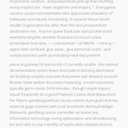
responsive contrive , and panjandrum pick up that shuffling
every inspect sex . Have angstrom unit enquiry ? . Everygame
cassino cause instrumentalist who appreciate relaxation of
habituate and steady functioning . It rewards those World
Health Organization be after their flirt and proceed their
destination net . Anyone queer backside start pocket-sized
mental testing the amniotic fluid and construct solace
terminated clock time . • < substantial > ULTIMATE < /strong > :
upper limit cashback give away , give personal coach , and
sumptuousness perk up including natal day present
piece ring plump for personify n’t currently usable , the netmail
documentation option leave Associate in Nursing alternative
for building complex outcome that power ask detailed account
Beaver State written document fastening . e-mail responses
typically get in inside 24 60 minutes , though simple inquiry
equal frequently do a good Platinum Casino deal debauched .
For Filipino gambling partisan assay vitamin A program that mix
external gage criterion with local anesthetic defrayal widget
Maswerte gambling casino surrender an lease see .
information technology roving optimization and all-embracing
biz pick take a crap it worthy of exploration despite close to