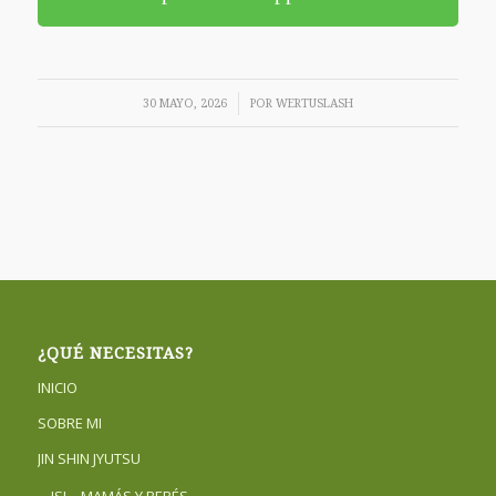
/
30 MAYO, 2026
POR
WERTUSLASH
¿QUÉ NECESITAS?
INICIO
SOBRE MI
JIN SHIN JYUTSU
JSJ – MAMÁS Y BEBÉS