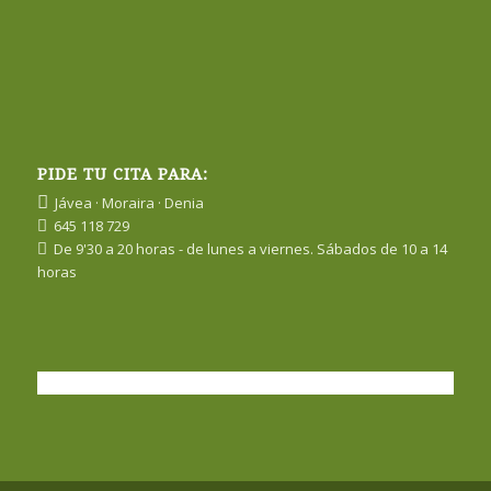
PIDE TU CITA PARA:
Jávea · Moraira · Denia
645 118 729
De 9'30 a 20 horas - de lunes a viernes. Sábados de 10 a 14
horas