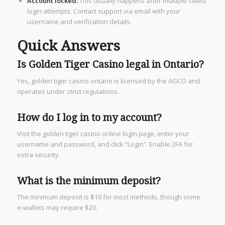
Account locked:
This usually happens after multiple failed
login attempts. Contact support via email with your
username and verification details.
Quick Answers
Is Golden Tiger Casino legal in Ontario?
Yes, golden tiger casino ontario is licensed by the AGCO and
operates under strict regulations.
How do I log in to my account?
Visit the golden tiger casino online login page, enter your
username and password, and click “Login”. Enable 2FA for
extra security.
What is the minimum deposit?
The minimum deposit is $10 for most methods, though some
e‑wallets may require $20.