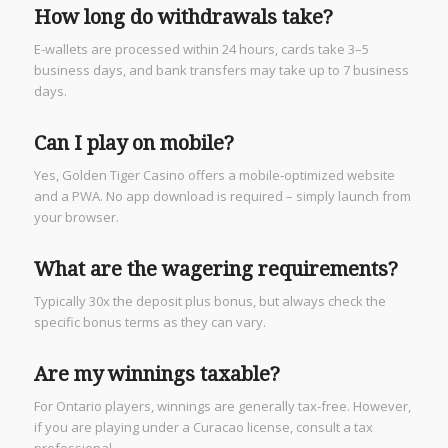
How long do withdrawals take?
E‑wallets are processed within 24 hours, cards take 3–5
business days, and bank transfers may take up to 7 business
days.
Can I play on mobile?
Yes, Golden Tiger Casino offers a mobile‑optimized website
and a PWA. No app download is required – simply launch from
your browser.
What are the wagering requirements?
Typically 30x the deposit plus bonus, but always check the
specific bonus terms as they can vary.
Are my winnings taxable?
For Ontario players, winnings are generally tax‑free. However,
if you are playing under a Curacao license, consult a tax
professional.