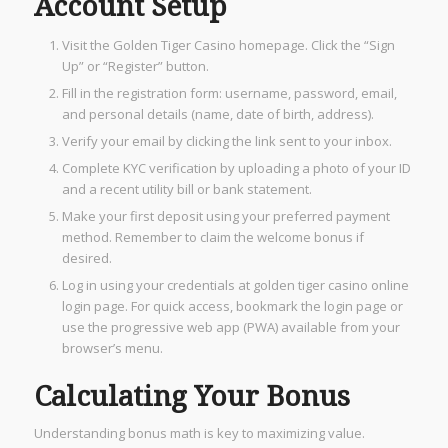
Account Setup
Visit the Golden Tiger Casino homepage. Click the “Sign
Up” or “Register” button.
Fill in the registration form: username, password, email,
and personal details (name, date of birth, address).
Verify your email by clicking the link sent to your inbox.
Complete KYC verification by uploading a photo of your ID
and a recent utility bill or bank statement.
Make your first deposit using your preferred payment
method. Remember to claim the welcome bonus if
desired.
Log in using your credentials at golden tiger casino online
login page. For quick access, bookmark the login page or
use the progressive web app (PWA) available from your
browser’s menu.
Calculating Your Bonus
Understanding bonus math is key to maximizing value.