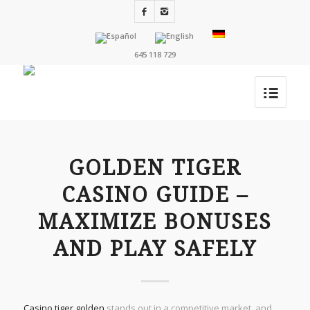
645 118 729
GOLDEN TIGER
CASINO GUIDE –
MAXIMIZE BONUSES
AND PLAY SAFELY
Casino tiger golden
stands out in a competitive market, and