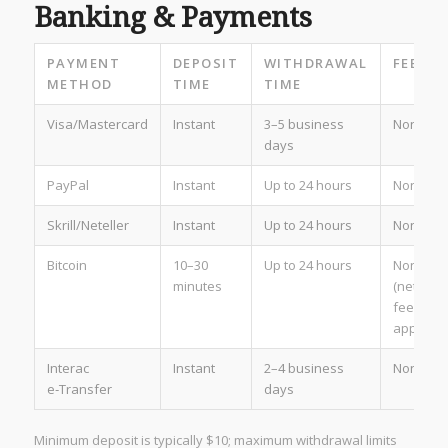
Banking & Payments
PAYMENT
DEPOSIT
WITHDRAWAL
FEES
METHOD
TIME
TIME
Visa/Mastercard
Instant
3–5 business
None
days
PayPal
Instant
Up to 24 hours
None
Skrill/Neteller
Instant
Up to 24 hours
None
Bitcoin
10–30
Up to 24 hours
None
minutes
(network
fee may
apply)
Interac
Instant
2–4 business
None
e‑Transfer
days
Minimum deposit is typically $10; maximum withdrawal limits