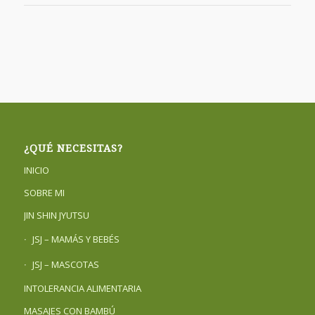
¿QUÉ NECESITAS?
INICIO
SOBRE MI
JIN SHIN JYUTSU
JSJ – MAMÁS Y BEBÉS
JSJ – MASCOTAS
INTOLERANCIA ALIMENTARIA
MASAJES CON BAMBÚ