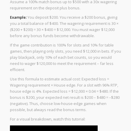
Assume a 100% match bonus up to $500 with a 30x wagering
requirement on the deposit plus bonus.
Example:
You deposit $200. You receive a $200 bonus, giving
you a total balance of $400. The wagering requirement is 30 ×
($200 + $200) = 30 × $400 = $12,000. You must wager $12,000
before any bonus funds become withdrawable.
If the game contribution is 100% for slots and 10% for table
games, then playing only slots, you need $12,000 in bets. If you
play blackjack, only 10% of each bet counts, so you would
need to wager $120,000 to meet the requirement – far less
efficient.
Use this formula to estimate actual cost: Expected loss =
Wagering requirement × House edge. For a slot with 96% RTP,
house edge is 4%. Expected loss = $12,000 × 0.04 = $480. If the
bonus is $200, your expected net result is $200 – $480 = –$280
(negative). Thus, choose low-house-edge games when
possible, but always read the bonus terms.
For a visual breakdown, watch this tutorial: