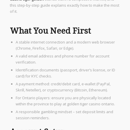
this step-by-step guide explains exactly how to make the most
of it.
What You Need First
A stable internet connection and a modern web browser
(Chrome, Firefox, Safari, or Edge).
A valid email address and phone number for account
verification.
Identification documents (passport, driver’s license, or ID
card) for KYC checks.
A payment method: credit/debit card, e‑wallet (PayPal,
Skrill, Neteller), or cryptocurrency (Bitcoin, Ethereum).
For Ontario players: ensure you are physically located
within the province to play at golden tiger casino ontario.
A responsible gambling mindset – set deposit limits and
session reminders.