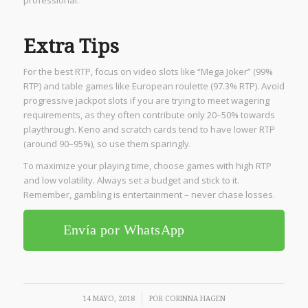
Extra Tips
For the best RTP, focus on video slots like “Mega Joker” (99%
RTP) and table games like European roulette (97.3% RTP). Avoid
progressive jackpot slots if you are trying to meet wagering
requirements, as they often contribute only 20–50% towards
playthrough. Keno and scratch cards tend to have lower RTP
(around 90–95%), so use them sparingly.
To maximize your playing time, choose games with high RTP
and low volatility. Always set a budget and stick to it.
Remember, gambling is entertainment – never chase losses.
Envía por WhatsApp
/
14 MAYO, 2018
POR
CORINNA HAGEN