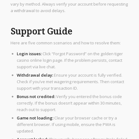
vary by method. Always verify your account before requesting
a withdrawal to avoid delays.
Support Guide
Here are five common scenarios and how to resolve them:
Login issues:
Click “Forgot Password” on the golden tiger
casino online login page. If the problem persists, contact
support via live chat.
Withdrawal delay:
Ensure your account is fully verified.
Check if you’ve met wagering requirements. Then contact
support with your transaction ID.
Bonus not credited:
Verify you entered the bonus code
correctly. If the bonus doesn’t appear within 30 minutes,
reach out to support.
Game not loading:
Clear your browser cache or try a
different browser. If using mobile, ensure the PWA is
updated.