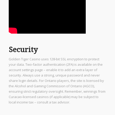
Security
Golden Tiger Casino uses 128‑bit SSL encryption to protect
your data. Two‑factor authentication (2FA) is available on the
account settings page – enable it to add an extra layer of
security. Always use a strong, unique password and never
share login details. For Ontario players, the site is licensed by
the Alcohol and Gaming Commission of Ontario (AGCO),
ensuring strict regulatory oversight. Remember, winnings from
Curacao‑licensed casinos (if applicable) may be subject to
local income tax – consult a tax advisor.