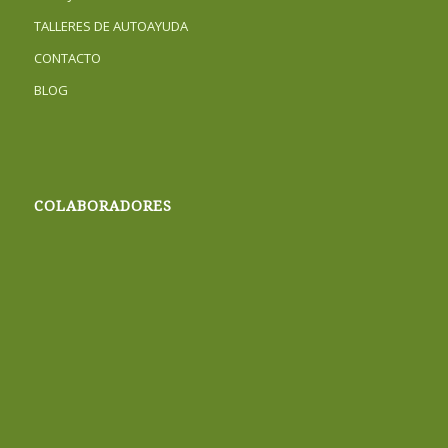
TALLERES DE AUTOAYUDA
CONTACTO
BLOG
COLABORADORES