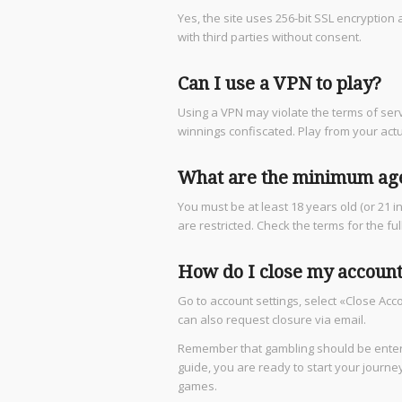
Yes, the site uses 256-bit SSL encryptio
with third parties without consent.
Can I use a VPN to play?
Using a VPN may violate the terms of ser
winnings confiscated. Play from your actu
What are the minimum age 
You must be at least 18 years old (or 21 in
are restricted. Check the terms for the full 
How do I close my accoun
Go to account settings, select «Close Acc
can also request closure via email.
Remember that gambling should be entertai
guide, you are ready to start your journe
games.