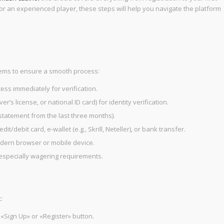
r an experienced player, these steps will help you navigate the platform
items to ensure a smooth process:
ess immediately for verification.
’s license, or national ID card) for identity verification.
k statement from the last three months).
/debit card, e-wallet (e.g., Skrill, Neteller), or bank transfer.
odern browser or mobile device.
especially wagering requirements.
:
he «Sign Up» or «Register» button.