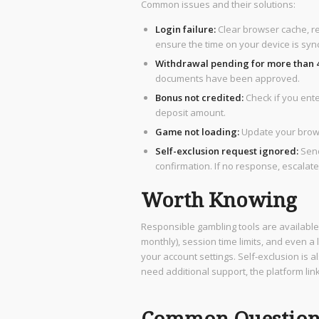
Common issues and their solutions:
Login failure:
Clear browser cache, res
ensure the time on your device is syn
Withdrawal pending for more than 4
documents have been approved.
Bonus not credited:
Check if you ent
deposit amount.
Game not loading:
Update your browse
Self-exclusion request ignored:
Send
confirmation. If no response, escalate
Worth Knowing
Responsible gambling tools are available t
monthly), session time limits, and even a 
your account settings. Self-exclusion is a
need additional support, the platform l