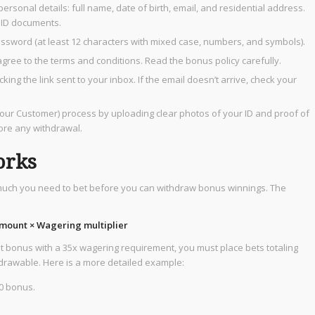
r personal details: full name, date of birth, email, and residential address.
 ID documents.
sword (at least 12 characters with mixed case, numbers, and symbols).
gree to the terms and conditions. Read the bonus policy carefully.
cking the link sent to your inbox. If the email doesn’t arrive, check your
our Customer) process by uploading clear photos of your ID and proof of
ore any withdrawal.
orks
ch you need to bet before you can withdraw bonus winnings. The
mount × Wagering multiplier
it bonus with a 35x wagering requirement, you must place bets totaling
rawable. Here is a more detailed example:
0 bonus.