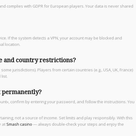
n and complies with GDPR for European players. Your data is never shared
vice. If the system detects a VPN, your account may be blocked and
al location.
and country restrictions?
 some jurisdictions). Players from certain countries (e.g., USA, UK, France)
list.
t permanently?
ount», confirm by entering your password, and follow the instructions. You
ning, not a source of income. Set limits and play responsibly. With this
y at
Smash casino
— always double-check your steps and enjoy the