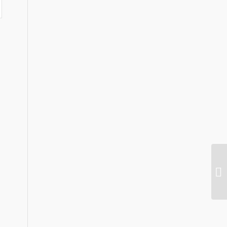
Pr
re
dz