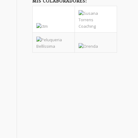
MIS COLABORADORES: