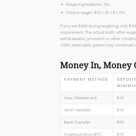
Wagering multiplier: 35x
Total to wager: $50 × 35 = $1,750
If you win $200 during wagering, only $20
requirement. The actual math: after wage
withdrawable, provided no other conditio
100%, while table games may contribute o
Money In, Money 
PAYMENT METHOD
DEPOSI
MINIM
Visa / Mastercard
$10
Skrill / Neteller
$10
Bank Transfer
$20
Cryptocurrency (BTC,
$10