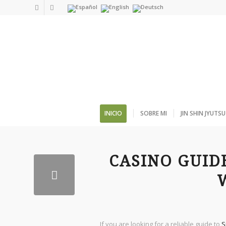
INICIO
SOBRE MI
JIN SHIN JYUTSU
CASINO GUIDE
If you are looking for a reliable guide to
S