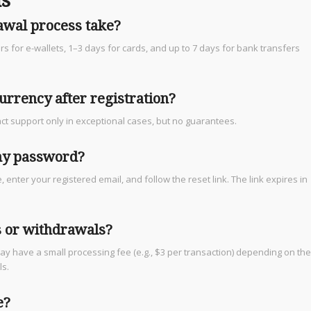
s
awal process take?
 for e-wallets, 1–3 days for cards, and up to 7 days for bank transfers
urrency after registration?
act support only in exceptional cases, but no guarantees.
 my password?
 enter your registered email, and follow the reset link. The link expires in
s or withdrawals?
ay have a small processing fee (e.g., $3 per transaction) depending on the
ls.
e?