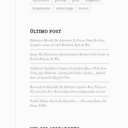
optimismo
perdida
peso
relajación
Respiración
sobrecarga
trucos
ÚLTIMO POST
Depunere Metodă De Acționare Și Proces Timp De Ceas
hotspins-casino.net • în România Spin & Win
Enjoy The Experience Entertainment Modern Coin Casino •
Polska Register & Win
Cellphone Gamblers Compete In Jackpot Races With Ease
Using Any Platform. champion9 Casino Casino _ federal
state of Australia Register Free
Bonus Kode Kinghills Za Obstoječe Igralce Brez Pologa ◦
Slovenia Get Free Bonus https://www.mafiacasino-sl.com/
Vodilni Ruleta Načrti Za Zaposlitev — Slovenija Enjoy the
Game N1Bet