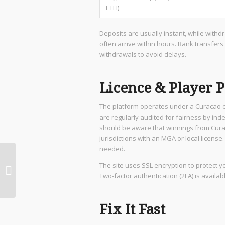
ETH)
Deposits are usually instant, while withdra
often arrive within hours. Bank transfer
withdrawals to avoid delays.
Licence & Player P
The platform operates under a Curacao e
are regularly audited for fairness by in
should be aware that winnings from Cura
jurisdictions with an MGA or local license
needed.
Guida pratica Sportbet casino –
The site uses SSL encryption to protect 
Come registrarsi e vincere
Two-factor authentication (2FA) is availab
Fix It Fast