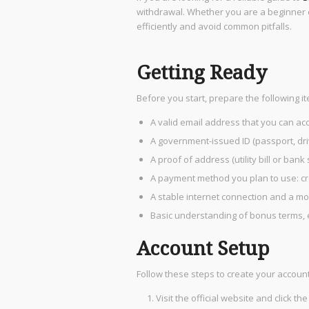
withdrawal. Whether you are a beginner o
efficiently and avoid common pitfalls.
Getting Ready
Before you start, prepare the following 
A valid email address that you can acc
A government-issued ID (passport, driver
A proof of address (utility bill or ban
A payment method you plan to use: credit
A stable internet connection and a m
Basic understanding of bonus terms, 
Account Setup
Follow these steps to create your account
Visit the official website and click t