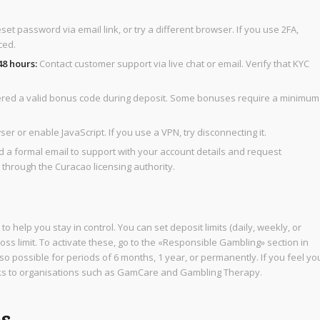
et password via email link, or try a different browser. If you use 2FA,
ced.
8 hours:
Contact customer support via live chat or email. Verify that KYC
ered a valid bonus code during deposit. Some bonuses require a minimum
r or enable JavaScript. If you use a VPN, try disconnecting it.
 a formal email to support with your account details and request
 through the Curacao licensing authority.
o help you stay in control. You can set deposit limits (daily, weekly, or
loss limit. To activate these, go to the «Responsible Gambling» section in
lso possible for periods of 6 months, 1 year, or permanently. If you feel yo
inks to organisations such as GamCare and Gambling Therapy.