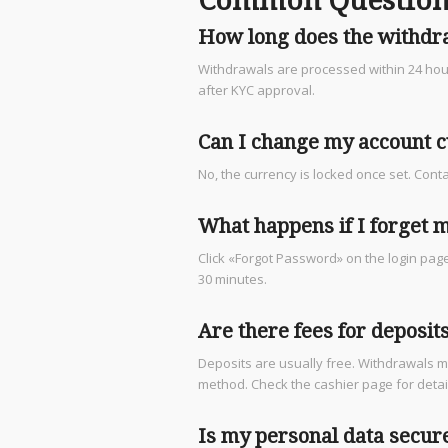
Common Question
How long does the withdr
Withdrawals are processed within 24 hours
after KYC approval.
Can I change my account c
No, the currency is locked once set. Cont
What happens if I forget
Click «Forgot Password» on the login page,
30 minutes.
Are there fees for deposit
Deposits are usually free. Withdrawals m
method. Check the cashier page for detai
Is my personal data secur