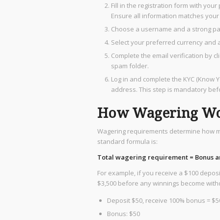
Fill in the registration form with you
Ensure all information matches your
Choose a username and a strong pas
Select your preferred currency and a
Complete the email verification by cli
spam folder.
Log in and complete the KYC (Know Y
address. This step is mandatory bef
How Wagering W
Wagering requirements determine how mu
standard formula is:
Total wagering requirement = Bonus a
For example, if you receive a $100 depos
$3,500 before any winnings become withd
Deposit $50, receive 100% bonus = $5
Bonus: $50