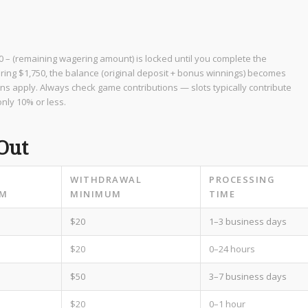
0 – (remaining wagering amount) is locked until you complete the
ring $1,750, the balance (original deposit + bonus winnings) becomes
ns apply. Always check game contributions — slots typically contribute
nly 10% or less.
Out
T
WITHDRAWAL
PROCESSING
UM
MINIMUM
TIME
$20
1–3 business days
$20
0–24 hours
$50
3–7 business days
$20
0–1 hour