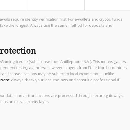
wals require identity verification first. For e-wallets and crypto, funds
s take the longest. Always use the same method for deposits and
rotection
Gaming license (sub-license from Antillephone N.V.). This means games
dependent testing agencies. However, players from EU or Nordic countries
cao-licensed casinos may be subject to local income tax — unlike
.
Note:
Always check your local tax laws and consult a professional if
your data, and all transactions are processed through secure gateways.
le as an extra security layer.