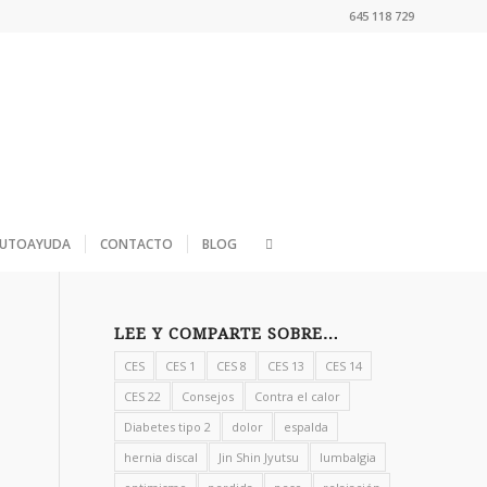
645 118 729
 AUTOAYUDA
CONTACTO
BLOG
LEE Y COMPARTE SOBRE…
CES
CES 1
CES 8
CES 13
CES 14
CES 22
Consejos
Contra el calor
Diabetes tipo 2
dolor
espalda
hernia discal
Jin Shin Jyutsu
lumbalgia