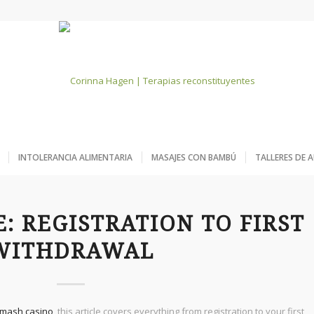
INTOLERANCIA ALIMENTARIA
MASAJES CON BAMBÚ
TALLERES DE
: REGISTRATION TO FIRST
WITHDRAWAL
mash casino
, this article covers everything from registration to your first