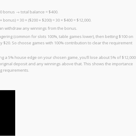
0 bonus → total balance = $400.
 bonus) = 30 × ($200 + $200) = 30 × $400 = $12,000.
an withdraw any winnings from the bonus.
agering (common for slots 100%, table games lower), then betting $100 on
nly $20. So choose games with 100% contribution to clear the requirement
ng a 5% house edge on your chosen game, you’ll lose about 5% of $12,000
original deposit and any winnings above that. This shows the importance
g requirements.