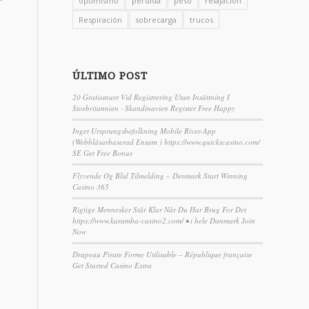
optimismo
perdida
peso
relajación
Respiración
sobrecarga
trucos
ÚLTIMO POST
20 Gratissnurr Vid Registrering Utan Insättning I
Storbritannien · Skandinavien Register Free Happy
Inget Ursprungsbefolkning Mobile River-App
(Webbläsarbaserad Ensam ) https://www.quickscasino.com/
SE Get Free Bonus
Flyvende Og Blid Tilmelding – Denmark Start Winning
Casino 365
Rigtige Mennesker Står Klar Når Du Har Brug For Det
https://www.karamba-casino2.com/ • i hele Danmark Join
Now
Drapeau Pirate Forme Utilisable – République française
Get Started Casino Extra