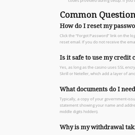
codes provided during setup. If you d
Common Question
How do I reset my password
Click the “Forgot Password” link on the lo
reset email. If you do not receive the ema
Is it safe to use my credit
Yes, as long as the casino uses SSL encryp
Skrill or Neteller, which add a layer of an
What documents do I need 
Typically, a copy of your government‑issued
statement showing your name and address
middle digits hidden).
Why is my withdrawal tak