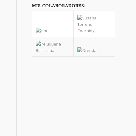
MIS COLABORADORES: