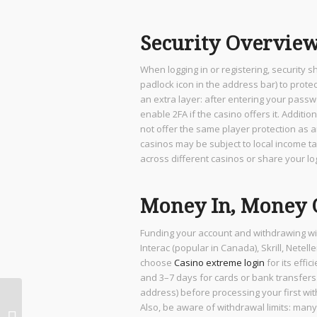
Security Overvie
When logging in or registering, security s
padlock icon in the address bar) to prote
an extra layer: after entering your pass
enable 2FA if the casino offers it. Additi
not offer the same player protection as 
casinos may be subject to local income t
across different casinos or share your log
Money In, Money 
Funding your account and withdrawing wi
Interac (popular in Canada), Skrill, Netell
choose
Casino extreme login
for its effi
and 3–7 days for cards or bank transfers
address) before processing your first wit
Online-Casino-Guide:
Also, be aware of withdrawal limits: many
Kontoerstellung, Bonus berechnen