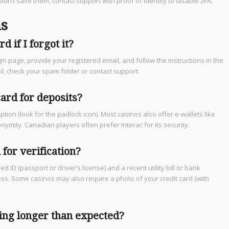
idn’t save them, contact support with proof of identity to disable 2FA.
s
 if I forgot it?
gin page, provide your registered email, and follow the instructions in the
il, check your spam folder or contact support.
 card for deposits?
tion (look for the padlock icon). Most casinos also offer e‑wallets like
onymity. Canadian players often prefer Interac for its security.
for verification?
 ID (passport or driver’s license) and a recent utility bill or bank
. Some casinos may also require a photo of your credit card (with
ing longer than expected?