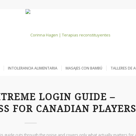
INTOLERANCIA ALIMENTARIA
MASAJES CON BAMBÚ
TALLERES DE
XTREME LOGIN GUIDE –
S FOR CANADIAN PLAYER
his guide cuts through the noise and covers only what actually matters for 