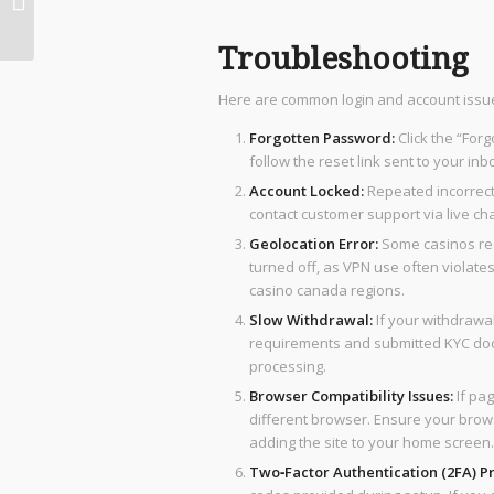
und Zahlungen meister...
Troubleshooting
Here are common login and account issu
Forgotten Password:
Click the “Forg
follow the reset link sent to your in
Account Locked:
Repeated incorrect
contact customer support via live cha
Geolocation Error:
Some casinos rest
turned off, as VPN use often violates
casino canada regions.
Slow Withdrawal:
If your withdrawal
requirements and submitted KYC do
processing.
Browser Compatibility Issues:
If pag
different browser. Ensure your brows
adding the site to your home screen.
Two‑Factor Authentication (2FA) P