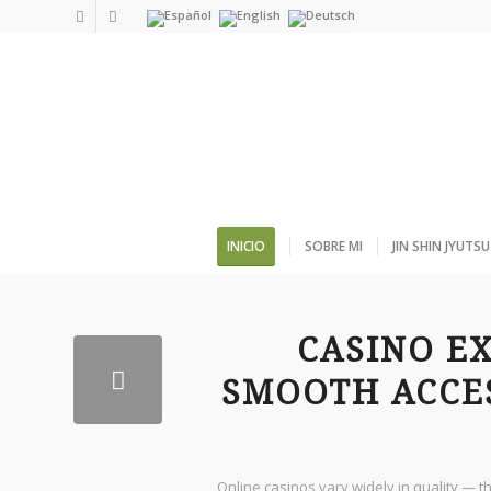
INICIO
SOBRE MI
JIN SHIN JYUTSU
CASINO E
SMOOTH ACCES
Online casinos vary widely in quality — t