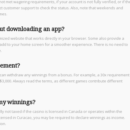
 met wagering requirements, if your account is not fully verified, or if th
ct customer support to check the status. Also, note that weekends and
mes.
out downloading an app?
ized website that works directly in your browser. Some also provide a
add to your home screen for a smoother experience. There is no need to
.
rement?
u can withdraw any winnings from a bonus. For example, a 30x requirement
,000. Always read the terms, as different games contribute different
 my winnings?
y not taxed if the casino is licensed in Canada or operates within the
icensed in Curacao, you may be required to declare winnings as income.
ion.