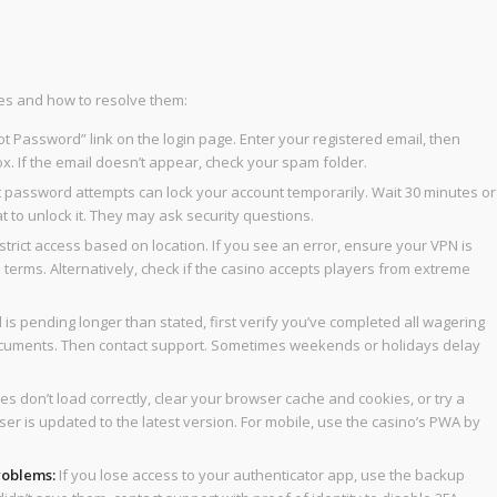
es and how to resolve them:
ot Password” link on the login page. Enter your registered email, then
box. If the email doesn’t appear, check your spam folder.
 password attempts can lock your account temporarily. Wait 30 minutes or
t to unlock it. They may ask security questions.
rict access based on location. If you see an error, ensure your VPN is
 terms. Alternatively, check if the casino accepts players from extreme
 is pending longer than stated, first verify you’ve completed all wagering
cuments. Then contact support. Sometimes weekends or holidays delay
es don’t load correctly, clear your browser cache and cookies, or try a
er is updated to the latest version. For mobile, use the casino’s PWA by
roblems:
If you lose access to your authenticator app, use the backup