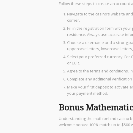
Follow these steps to create an account at
Navigate to the casino’s website and c
corner.
Fill in the registration form with you
residence. Always use accurate infor
Choose a username and a strong pass
uppercase letters, lowercase letter
Select your preferred currency. For 
or EUR.
Agree to the terms and conditions. Pa
Complete any additional verification
Make your first deposit to activate
your payment method.
Bonus Mathematic
Understanding the math behind casino bo
welcome bonus: 100% match up to $500 wi