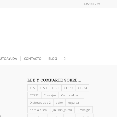
645 118 729
 AUTOAYUDA
CONTACTO
BLOG
LEE Y COMPARTE SOBRE…
CES
CES 1
CES 8
CES 13
CES 14
S
CES 22
Consejos
Contra el calor
Diabetes tipo 2
dolor
espalda
hernia discal
Jin Shin Jyutsu
lumbalgia
a