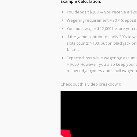
Example Calculation:
You deposit $200 → you receive a $20
Wagering requirement = 30 × (deposit +
You must wager $12,000 before you c
If the game contributes only 20% to w
slots counts $100, but on blackjack o
faster.
Expected loss while wagering: assumi
= $600. However, you also keep your 
of low‑edge games and small wagerin
Check out this video breakdown: