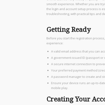
smooth experience. Whether you are tryi
the login and account setup process is es
troubleshooting, with practical tips and 
Getting Ready
Before you start the registration process
experience:
A valid email address that you can acc
A government-issued ID (passport or dr
A secure internet connection to preven
Your preferred payment method (credit
A password manager to create and st
Ensure your device runs an up‑to‑date
mobile play.
Creating Your Acc