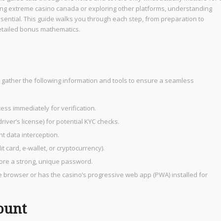
ng extreme casino canada or exploring other platforms, understanding
sential. This guide walks you through each step, from preparation to
detailed bonus mathematics.
, gather the following information and tools to ensure a seamless
ess immediately for verification.
iver’s license) for potential KYC checks.
t data interception.
 card, e‑wallet, or cryptocurrency).
ore a strong, unique password.
 browser or has the casino’s progressive web app (PWA) installed for
ount