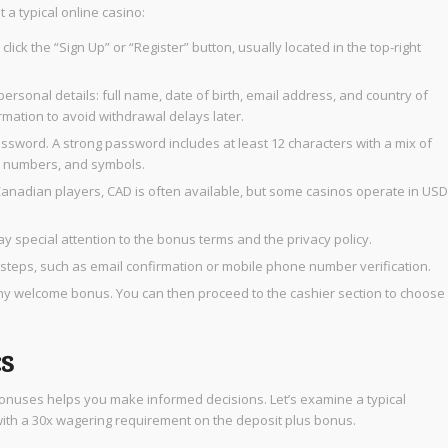
 a typical online casino:
lick the “Sign Up” or “Register” button, usually located in the top‑right
r personal details: full name, date of birth, email address, and country of
mation to avoid withdrawal delays later.
word. A strong password includes at least 12 characters with a mix of
s, numbers, and symbols.
Canadian players, CAD is often available, but some casinos operate in USD
y special attention to the bonus terms and the privacy policy.
 steps, such as email confirmation or mobile phone number verification.
 any welcome bonus. You can then proceed to the cashier section to choose
s
nuses helps you make informed decisions. Let’s examine a typical
th a 30x wagering requirement on the deposit plus bonus.