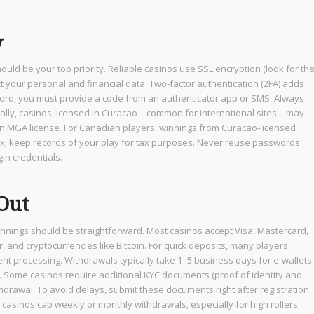
w
hould be your top priority. Reliable casinos use SSL encryption (look for th
ct your personal and financial data. Two‑factor authentication (2FA) adds
word, you must provide a code from an authenticator app or SMS. Always
onally, casinos licensed in Curacao – common for international sites – may
an MGA license. For Canadian players, winnings from Curacao‑licensed
ax; keep records of your play for tax purposes. Never reuse passwords
in credentials.
Out
nnings should be straightforward. Most casinos accept Visa, Mastercard,
er, and cryptocurrencies like Bitcoin. For quick deposits, many players
cient processing. Withdrawals typically take 1–5 business days for e‑wallets
. Some casinos require additional KYC documents (proof of identity and
hdrawal. To avoid delays, submit these documents right after registration.
 casinos cap weekly or monthly withdrawals, especially for high rollers.