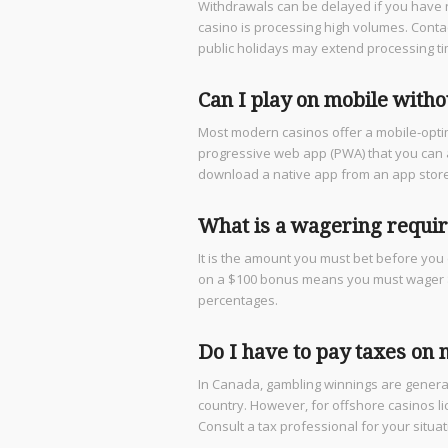
Withdrawals can be delayed if you have not
casino is processing high volumes. Conta
public holidays may extend processing ti
Can I play on mobile with
Most modern casinos offer a mobile‑optim
progressive web app (PWA) that you can 
download a native app from an app store
What is a wagering requi
It is the amount you must bet before yo
on a $100 bonus means you must wager $3
percentages.
Do I have to pay taxes on
In Canada, gambling winnings are generall
country. However, for offshore casinos l
Consult a tax professional for your situat